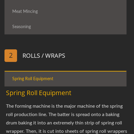
Meat Mincing
Seasoning
2
ROLLS / WRAPS
Spring Roll Equipment
Spring Roll Equipment
The forming machine is the major machine of the spring
roll production line. The batter is spread onto a baking
drum baking it into an extremely thin strip of spring roll
wrapper. Then, it is cut into sheets of spring roll wrappers