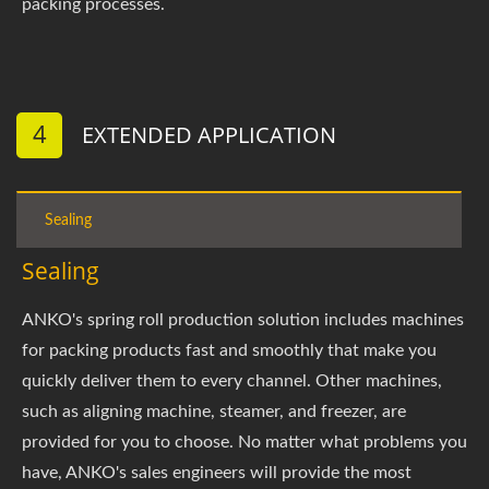
packing processes.
4
EXTENDED APPLICATION
Sealing
Sealing
ANKO's spring roll production solution includes machines
for packing products fast and smoothly that make you
quickly deliver them to every channel. Other machines,
such as aligning machine, steamer, and freezer, are
provided for you to choose. No matter what problems you
have, ANKO's sales engineers will provide the most