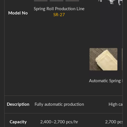
Spring Roll Production Line
Model No
SR-27
Automatic Spring Ro
Description
Fully automatic production
High capa
Capacity
2,400–2,700 pcs/hr
2,700 pcs/