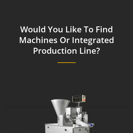
Would You Like To Find
Machines Or Integrated
Production Line?