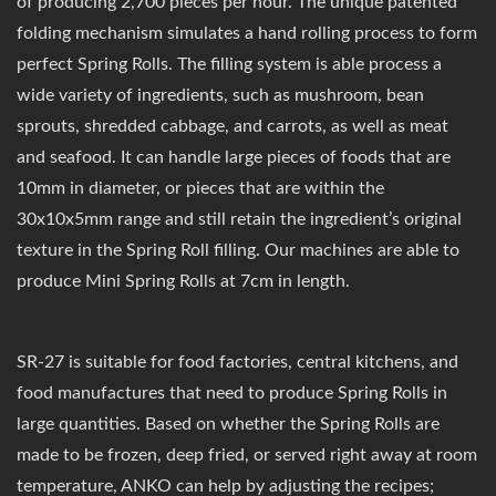
of producing 2,700 pieces per hour. The unique patented
folding mechanism simulates a hand rolling process to form
perfect Spring Rolls. The filling system is able process a
wide variety of ingredients, such as mushroom, bean
sprouts, shredded cabbage, and carrots, as well as meat
and seafood. It can handle large pieces of foods that are
10mm in diameter, or pieces that are within the
30x10x5mm range and still retain the ingredient’s original
texture in the Spring Roll filling. Our machines are able to
produce Mini Spring Rolls at 7cm in length.
SR-27 is suitable for food factories, central kitchens, and
food manufactures that need to produce Spring Rolls in
large quantities. Based on whether the Spring Rolls are
made to be frozen, deep fried, or served right away at room
temperature, ANKO can help by adjusting the recipes;