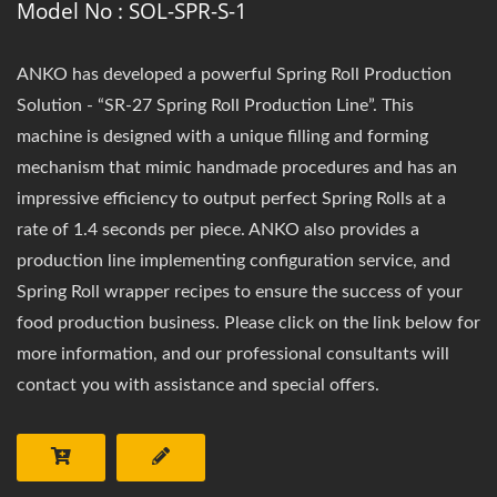
Model No : SOL-SPR-S-1
ANKO has developed a powerful Spring Roll Production
Solution - “SR-27 Spring Roll Production Line”. This
machine is designed with a unique filling and forming
mechanism that mimic handmade procedures and has an
impressive efficiency to output perfect Spring Rolls at a
rate of 1.4 seconds per piece. ANKO also provides a
production line implementing configuration service, and
Spring Roll wrapper recipes to ensure the success of your
food production business. Please click on the link below for
more information, and our professional consultants will
contact you with assistance and special offers.