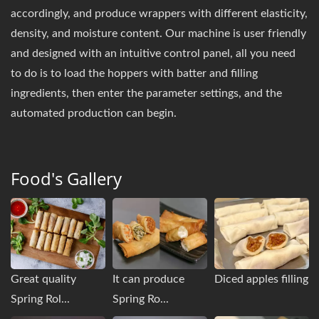
accordingly, and produce wrappers with different elasticity,
density, and moisture content. Our machine is user friendly
and designed with an intuitive control panel, all you need
to do is to load the hoppers with batter and filling
ingredients, then enter the parameter settings, and the
automated production can begin.
Food's Gallery
Great quality
It can produce
Diced apples filling
Spring Rol...
Spring Ro...