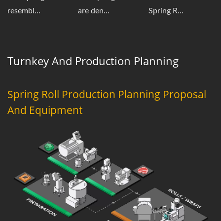
resembl...
are den...
Spring R...
Turnkey And Production Planning
Spring Roll Production Planning Proposal
And Equipment