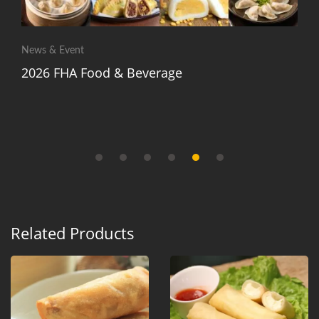
News & Event
2026 FHA Food & Beverage
Related Products