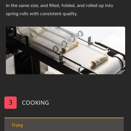
in the same size, and filled, folded, and rolled up into
spring rolls with consistent quality.
3
COOKING
Frying