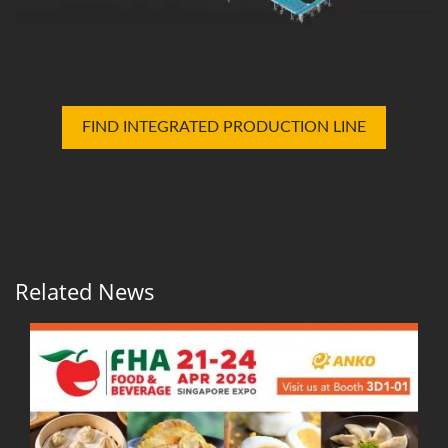
FIND INTEGRATED PRODUCTION LINE
Related News