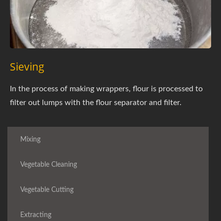
Sieving
In the process of making wrappers, flour is processed to
filter out lumps with the flour separator and filter.
Mixing
Vegetable Cleaning
Vegetable Cutting
Extracting