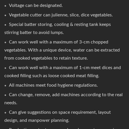
Voltage can be designated.
Vegetable cutter can julienne, slice, dice vegetables.
Special batter storing, cooling & resting tank keeps
stirring batter to avoid lumps.
Can work well with a maximum of 3-cm chopped
vegetables. With a unique device, water can be extracted
from cooked vegetables to retain texture.
Can work well with a maximum of 1-cm meet dices and
cooked filling such as loose cooked meat filling.
All machines meet food hygiene regulations.
Can change, remove, add machines according to the real
needs.
Can give suggestions on space requirement, layout
design, and manpower planning.