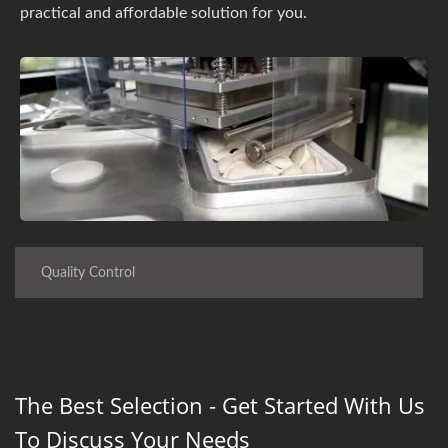
practical and affordable solution for you.
Quality Control
The Best Selection - Get Started With Us
To Discuss Your Needs