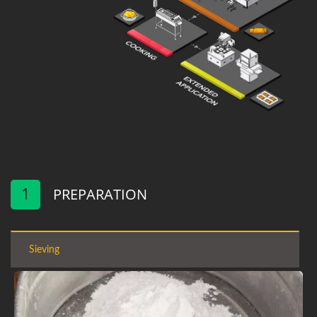
1
PREPARATION
Sieving