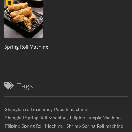
Spring Roll Machine
Tags
Shanghai roll machine
,
Popiah machine
,
Shanghai Spring Roll Machine
,
Filipino Lumpia Machine
,
Filipino Spring Roll Machine
,
Shrimp Spring Roll machine
,