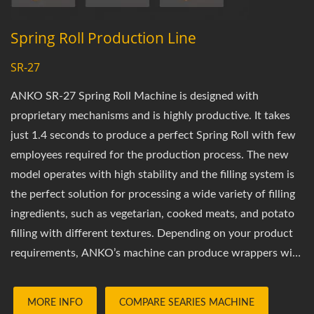
Spring Roll Production Line
SR-27
ANKO SR-27 Spring Roll Machine is designed with
proprietary mechanisms and is highly productive. It takes
just 1.4 seconds to produce a perfect Spring Roll with few
employees required for the production process. The new
model operates with high stability and the filling system is
the perfect solution for processing a wide variety of filling
ingredients, such as vegetarian, cooked meats, and potato
filling with different textures. Depending on your product
requirements, ANKO’s machine can produce wrappers with
different length, textures and apply the proper amount of
filling into the Spring Rolls. The most petit Spring Rolls our
MORE INFO
COMPARE SEARIES MACHINE
machines can produce are at 7cm in length. This machine