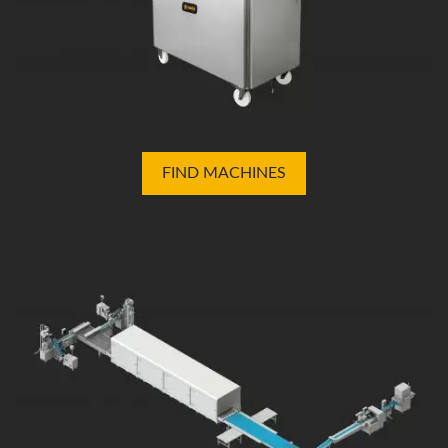
FIND MACHINES