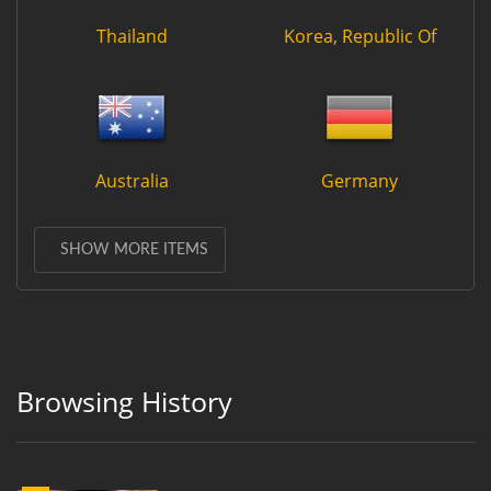
Thailand
Korea, Republic Of
Australia
Germany
SHOW MORE ITEMS
Browsing History