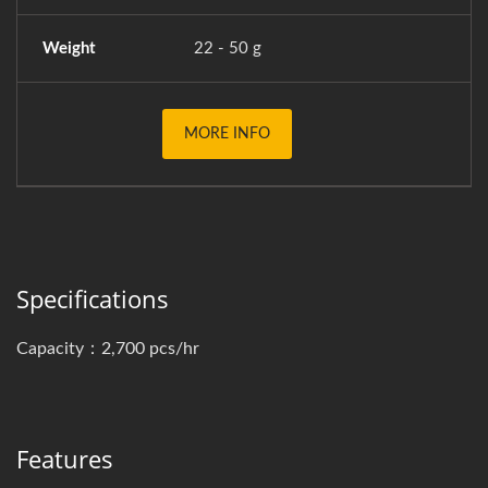
Weight
22 - 50 g
MORE INFO
Specifications
Capacity：2,700 pcs/hr
Features