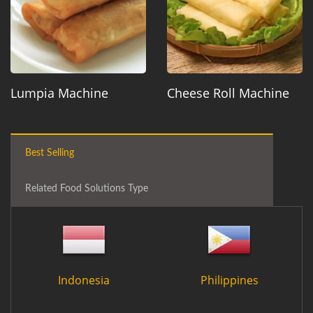
Lumpia Machine
Cheese Roll Machine
Best Selling
Related Food Solutions Type
Indonesia
Philippines