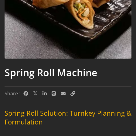
Spring Roll Machine
Share :
Spring Roll Solution: Turnkey Planning &
Formulation