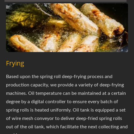
Frying
Based upon the spring roll deep-frying process and
production capacity, we provide a variety of deep-frying
machines. Oil temperature can be maintained at a certain
degree by a digital controller to ensure every batch of
spring rolls is heated uniformly. Oil tank is equipped a set
of wire mesh conveyor to deliver deep-fried spring rolls
out of the oil tank, which facilitate the next collecting and