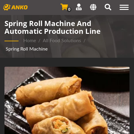
Togg
0
navi
Spring Roll Machine And
Automatic Production Line
Home
/
All Food Solutions
/
Spring Roll Machine