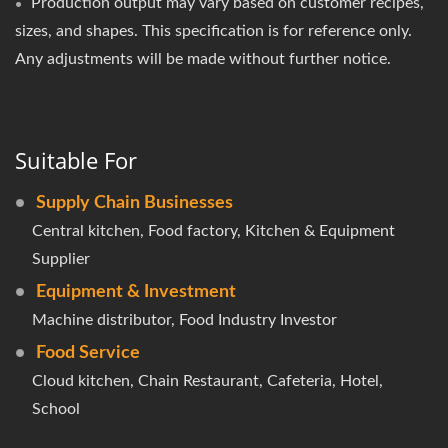
Production output may vary based on customer recipes,
sizes, and shapes. This specification is for reference only.
Any adjustments will be made without further notice.
Suitable For
Supply Chain Businesses
Central kitchen, Food factory, Kitchen & Equipment
Supplier
Equipment & Investment
Machine distributor, Food Industry Investor
Food Service
Cloud kitchen, Chain Restaurant, Cafeteria, Hotel,
School