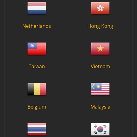
Netherlands
Hong Kong
Taiwan
Vietnam
Belgium
Malaysia