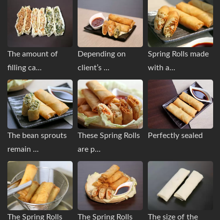
The amount of
Depending on
Spring Rolls made
filling ca...
client’s ...
with a...
The bean sprouts
These Spring Rolls
Perfectly sealed
remain ...
are p...
The Spring Rolls
The Spring Rolls
The size of the