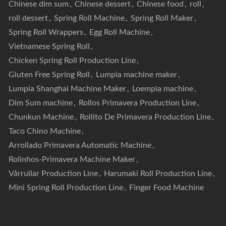
Chinese dim sum
,
Chinese dessert
,
Chinese food
,
roll
,
roll dessert
,
Spring Roll Machine
,
Spring Roll Maker
,
Spring Roll Wrappers
,
Egg Roll Machine
,
Vietnamese Spring Roll
,
Chicken Spring Roll Production Line
,
Gluten Free Spring Roll
,
Lumpia machine maker
,
Lumpia Shanghai Machine Maker
,
Loempia machine
,
Dim Sum machine
,
Rollos Primavera Production Line
,
Chunkun Machine
,
Rollito De Primavera Production Line
,
Taco Chino Machine
,
Arrollado Primavera Automatic Machine
,
Rolinhos-Primavera Machine Maker
,
Vårrullar Production Line
,
Harumaki Roll Production Line
,
Mini Spring Roll Production Line
,
Finger Food Machine