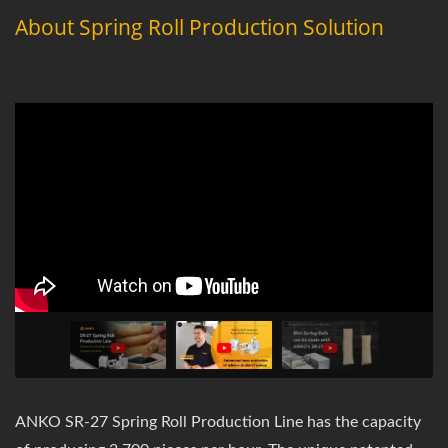
About Spring Roll Production Solution
ANKO SR-27 Spring Roll Production Line has the capacity