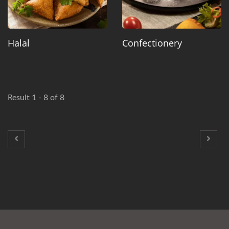
Halal
Confectionery
Result 1 - 8 of 8