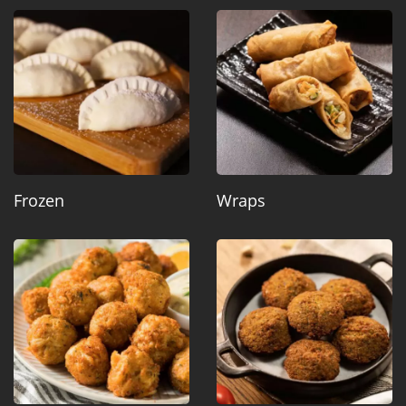
Frozen
Wraps