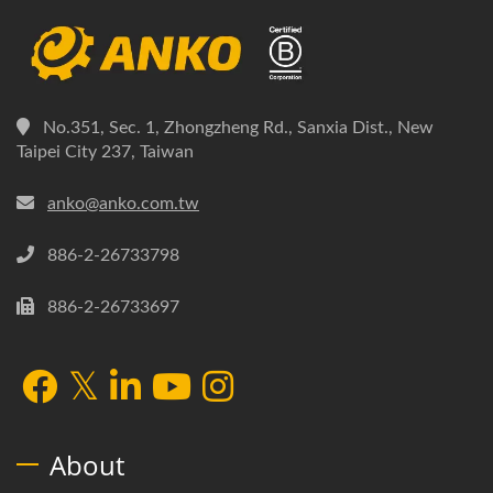
No.351, Sec. 1, Zhongzheng Rd., Sanxia Dist., New
Taipei City 237, Taiwan
anko@anko.com.tw
886-2-26733798
886-2-26733697
About