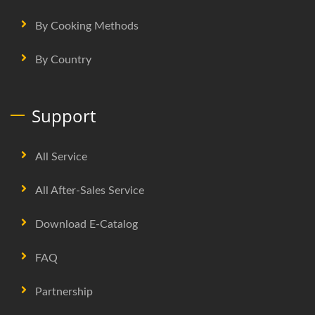
By Cooking Methods
By Country
Support
All Service
All After-Sales Service
Download E-Catalog
FAQ
Partnership