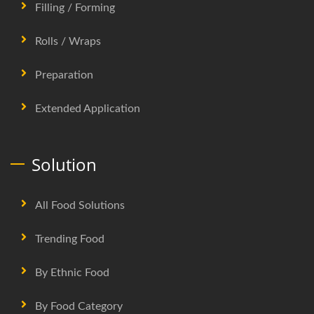
Filling / Forming
Rolls / Wraps
Preparation
Extended Application
Solution
All Food Solutions
Trending Food
By Ethnic Food
By Food Category