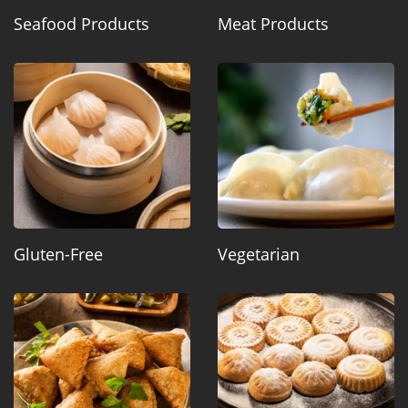
Seafood Products
Meat Products
Gluten-Free
Vegetarian