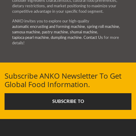
consider ingredient characteristics, cultural food preferences,
dietary restrictions, and market positioning to maximize your
competitive advantage in your specific food segment.
ANKO invites you to explore our high-quality
automatic encrusting and forming machine
,
spring roll machine
,
samosa machine
,
pastry machine
,
shumai machine
,
tapioca pearl machine
,
dumpling machine
.
Contact Us
for more
details!
Subscribe ANKO Newsletter To Get
Global Food Information.
SUBSCRIBE TO