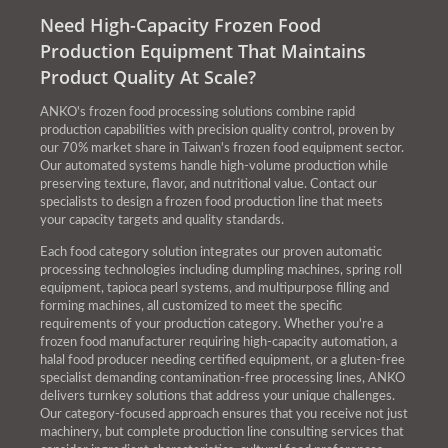
Need High-Capacity Frozen Food
Production Equipment That Maintains
Product Quality At Scale?
ANKO's frozen food processing solutions combine rapid
production capabilities with precision quality control, proven by
our 70% market share in Taiwan's frozen food equipment sector.
Our automated systems handle high-volume production while
preserving texture, flavor, and nutritional value. Contact our
specialists to design a frozen food production line that meets
your capacity targets and quality standards.
Each food category solution integrates our proven automatic
processing technologies including dumpling machines, spring roll
equipment, tapioca pearl systems, and multipurpose filling and
forming machines, all customized to meet the specific
requirements of your production category. Whether you're a
frozen food manufacturer requiring high-capacity automation, a
halal food producer needing certified equipment, or a gluten-free
specialist demanding contamination-free processing lines, ANKO
delivers turnkey solutions that address your unique challenges.
Our category-focused approach ensures that you receive not just
machinery, but complete production line consulting services that