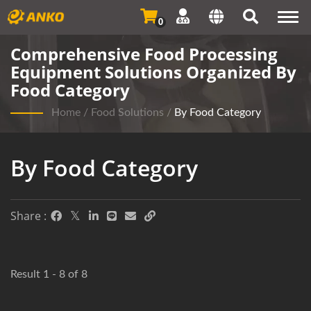
Togg
0
navi
Comprehensive Food Processing
Equipment Solutions Organized By
Food Category
Home
/
Food Solutions
/
By Food Category
By Food Category
Share :
Result 1 - 8 of 8