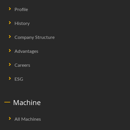
Profile
History
Company Structure
Advantages
Careers
ESG
Machine
All Machines