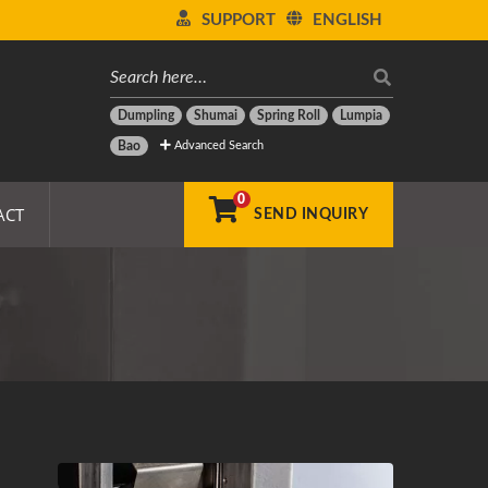
SUPPORT
ENGLISH
Dumpling
Shumai
Spring Roll
Lumpia
Advanced Search
Bao
0
ACT
SEND INQUIRY