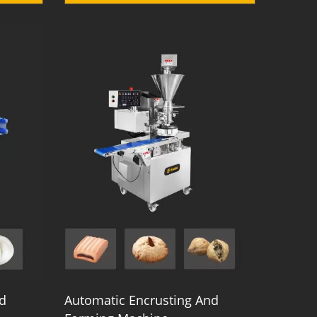
d
Automatic Encrusting And