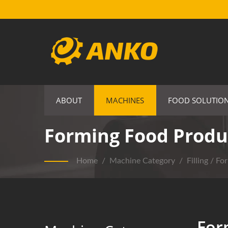
ABOUT
MACHINES
FOOD SOLUTIO
Forming Food Produ
Home
/
Machine Category
/
Filling / Fo
For