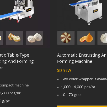
tic Table-Type
Automatic Encrusting An
ting And Forming
Forming Machine
ne
SD-97W
S
Two color wrapper is availa
compact machine
1,000 - 4,000 pcs/hr
3,600 pcs/hr
10 - 70 g/pc
0 g/pc