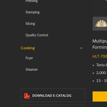
Pressing
Stamping
Slicing
Quality Control
Multipu
Formin
Cooking
HLT-70
Fryer
Tasty
Steamer
2,000 
13 - 1
DOWNLOAD E-CATALOG