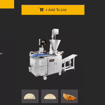
+ Add To List