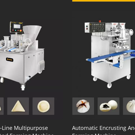
-Line Multipurpose
Automatic Encrusting An