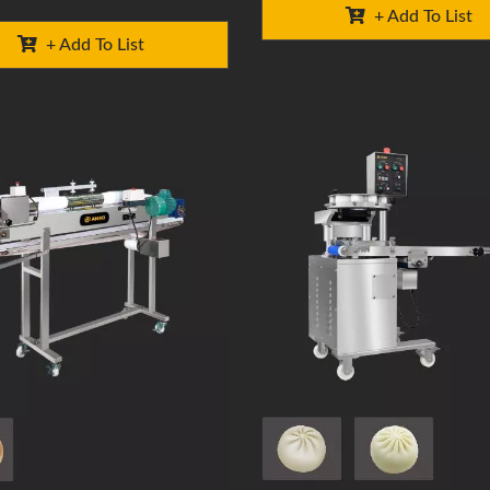
+ Add To List
+ Add To List