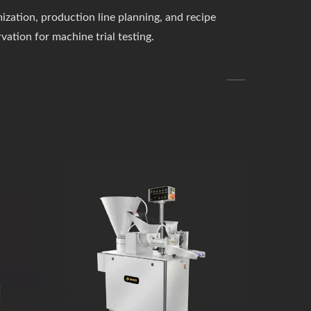
zation, production line planning, and recipe
rvation for machine trial testing.