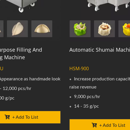
rpose Filling And
Automatic Shumai Mach
g Machine
0U
HSM-900
 Appearance as handmade look
Increase production capaci
raise revenue
- 12,000 pcs/hr
9,000 pcs/hr
00 g/pc
14 - 35 g/pc
+ Add To List
+ Add To List