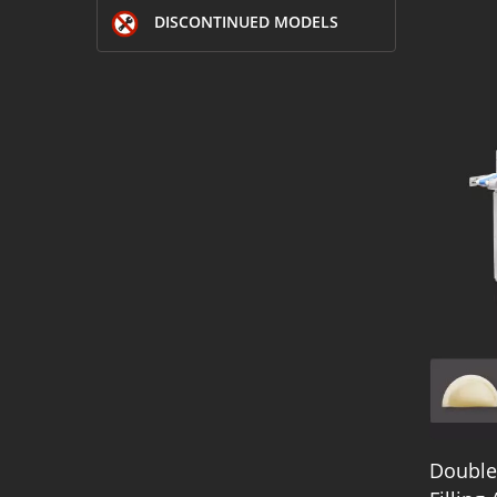
DISCONTINUED MODELS
Double