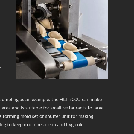
,
dumpling as an example: the HLT-700U can make
 area and is suitable for small restaurants to large
 forming mold set or shutter unit for making
hing to keep machines clean and hygienic.