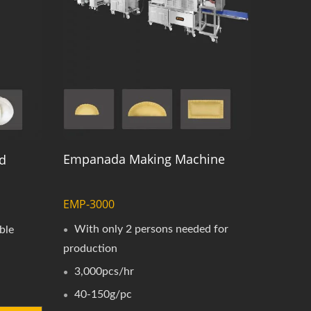
Empanada Making Machine
d
EMP-3000
With only 2 persons needed for
ble
production
3,000pcs/hr
40-150g/pc