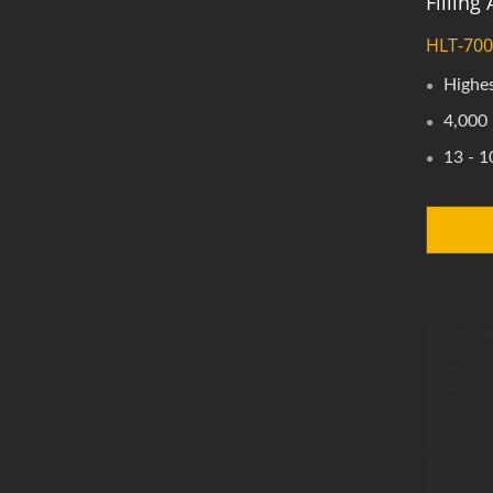
Fillin
HLT-70
Highes
4,000 
13 - 1