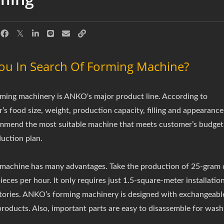
ou In Search Of Forming Machine?
ming machinery is ANKO's major product line. According to
’s food size, weight, production capacity, filling and appearance
mend the most suitable machine that meets customer’s budget
uction plan.
achine has many advantages. Take the production of 25-gram 
eces per hour. It only requires just 1.5-square-meter installation
tories. ANKO’s forming machinery is designed with exchangeable
products. Also, important parts are easy to disassemble for was