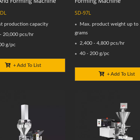
g And Forming Machine
Forming Machine
0DL
SD-97L
t production capacity
Max. product weight up to
grams
- 20,000 pcs/hr
2,400 - 4,800 pcs/hr
00 g/pc
40 - 200 g/pc
+ Add To List
+ Add To List