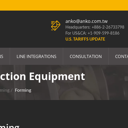
anko@anko.com.tw
Headquarters: +886-2-26733798
For US&CA: +1-909-599-8186
U.S. TARIFFS UPDATE
NS
LINE INTEGRATIONS
CONSULTATION
CONT
ction Equipment
rming
/
Forming
ming