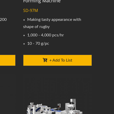
Forming Machine
SD-97M
 200
Making tasty appearance with
shape of rugby
1,000 - 4,000 pcs/hr
10 - 70 g/pc
+ Add To List