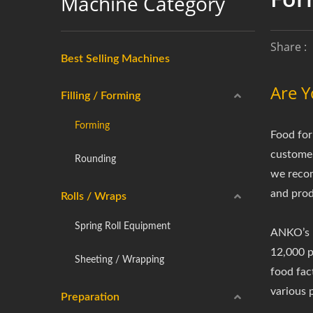
Machine Category
Share :
Best Selling Machines
Are Y
Filling / Forming
Forming
Food for
customer
Rounding
we recom
and prod
Rolls / Wraps
Spring Roll Equipment
ANKO’s m
12,000 pi
Sheeting / Wrapping
food fac
various 
Preparation