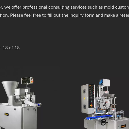
, we offer professional consulting services such as mold customi
ion. Please feel free to fill out the inquiry form and make a rese
 - 18 of 18