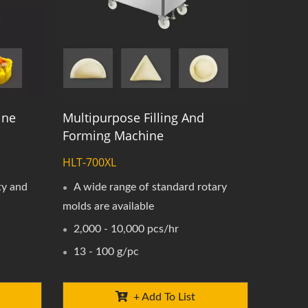
ine
Multipurpose Filling And
Forming Machine
HLT-700XL
ty and
A wide range of standard rotary
molds are available
2,000 - 10,000 pcs/hr
13 - 100 g/pc
+ Add To List