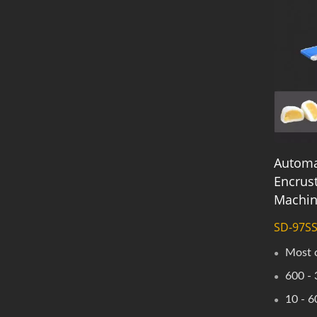
Automa
Encrus
Machi
SD-97S
Most 
600 - 
10 - 6