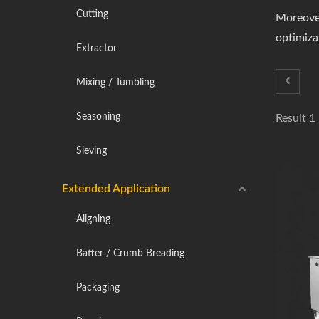
Cutting
Moreover
optimizat
Extractor
Mixing / Tumbling
Seasoning
Result 1
Sieving
Extended Application
Aligning
Batter / Crumb Breading
Packaging