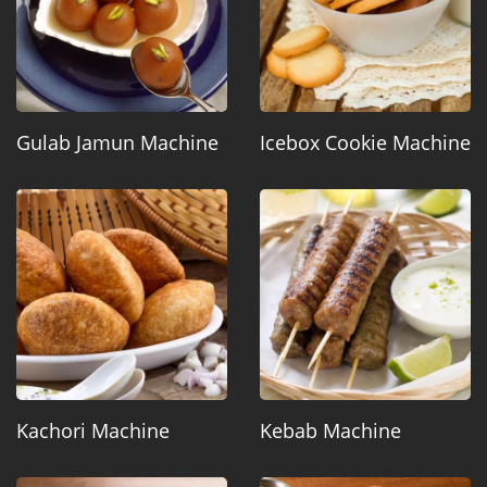
Gulab Jamun Machine
Icebox Cookie Machine
Kachori Machine
Kebab Machine