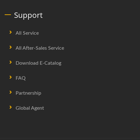
Support
All Service
All After-Sales Service
Download E-Catalog
FAQ
Partnership
Global Agent