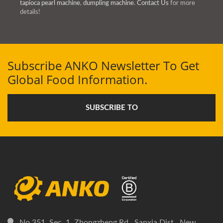
tapioca pearl machine
,
dumpling machine
.
Contact Us
for more
details!
Subscribe ANKO Newsletter To Get
Global Food Information.
SUBSCRIBE TO
No.351, Sec. 1, Zhongzheng Rd., Sanxia Dist., New