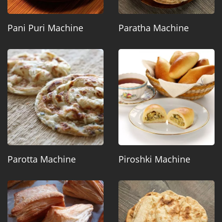
Pani Puri Machine
Paratha Machine
Parotta Machine
Piroshki Machine