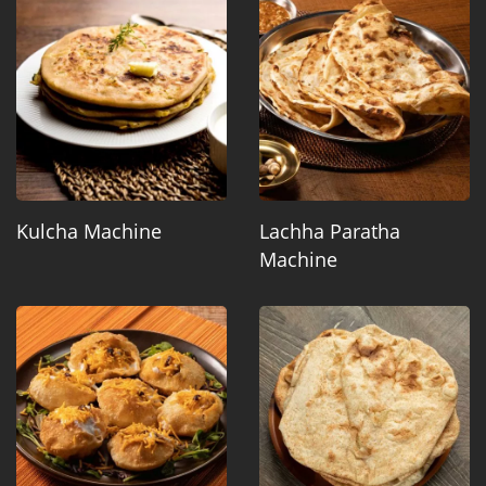
Kulcha Machine
Lachha Paratha
Machine