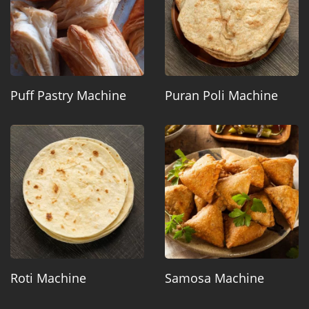
Puff Pastry Machine
Puran Poli Machine
Roti Machine
Samosa Machine