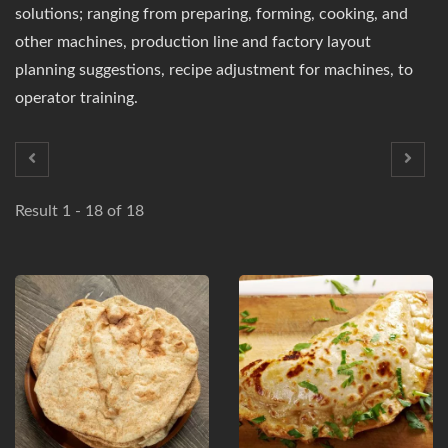
solutions; ranging from preparing, forming, cooking, and
other machines, production line and factory layout
planning suggestions, recipe adjustment for machines, to
operator training.
Result 1 - 18 of 18