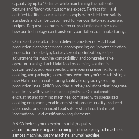
capacity by up to 10 times while maintaining the authentic
texture and flavor your customers expect. Perfect for Halal-
certified facilities, our machines comply with strict food safety
standards and can be customized for various flatbread sizes and
recipes. Request a demonstration or production sample to see
how our technology can transform your flatbread manufacturing.
Our expert consultant team delivers end-to-end Halal food
production planning services, encompassing equipment selection,
production line design, factory layout optimization, recipe
adjustment for machine compatibility, and comprehensive
operator training. Each Halal food processing solution is
customized to address specific challenges in preparing, forming,
cooking, and packaging operations. Whether you're establishing a
new Halal food manufacturing facility or upgrading existing
production lines, ANKO provides turnkey solutions that integrate
seamlessly with your business objectives. Our automatic
encrusting and forming machines, combined with specialized
cooking equipment, enable consistent product quality, reduced
labor costs, and enhanced food safety standards that meet
international Halal certification requirements.
ANKO invites you to explore our high-quality
automatic encrusting and forming machine
,
spring roll machine
,
samosa machine
,
pastry machine
,
shumai machine
,