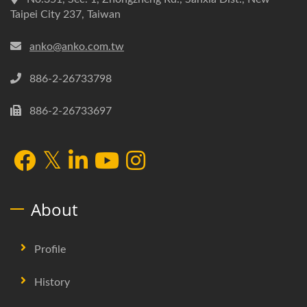
Taipei City 237, Taiwan
anko@anko.com.tw
886-2-26733798
886-2-26733697
About
Profile
History