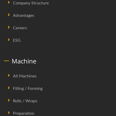
Company Structure
Advantages
Careers
ESG
Machine
All Machines
Filling / Forming
Rolls / Wraps
Preparation