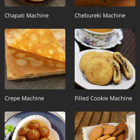
Chapati Machine
Chebureki Machine
Crepe Machine
Filled Cookie Machine