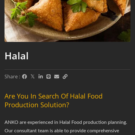
Halal
Share :
Are You In Search Of Halal Food
Production Solution?
ANKO are experienced in Halal Food production planning.
Our consultant team is able to provide comprehensive