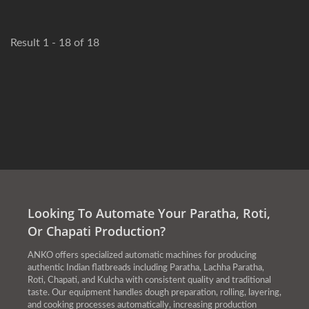
Result 1 - 18 of 18
Looking To Automate Your Paratha, Roti,
Or Chapati Production?
ANKO offers specialized automatic machines for producing
authentic Indian flatbreads including Paratha, Lachha Paratha,
Roti, Chapati, and Kulcha with consistent quality and traditional
taste. Our equipment handles dough preparation, rolling, layering,
and cooking processes automatically, increasing production