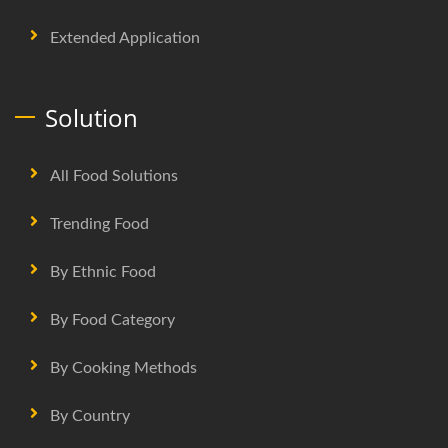
Extended Application
Solution
All Food Solutions
Trending Food
By Ethnic Food
By Food Category
By Cooking Methods
By Country