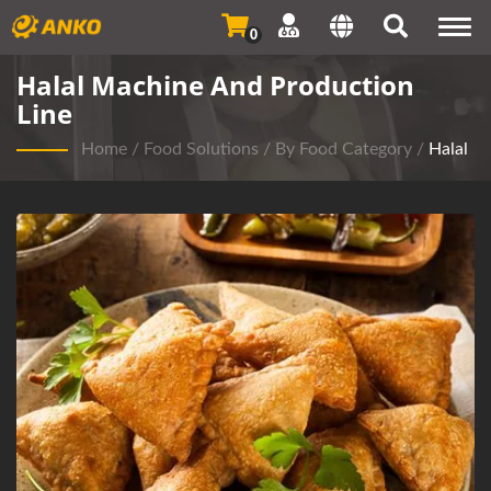
Togg
0
navi
Halal Machine And Production
Line
Home
/
Food Solutions
/
By Food Category
/
Halal