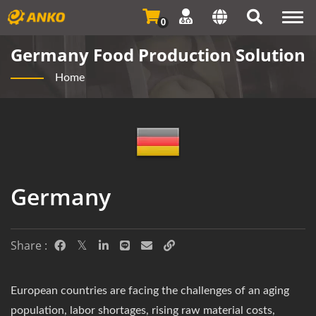
Togg
0
navi
Germany Food Production Solution
Home
Germany
Share :
European countries are facing the challenges of an aging
population, labor shortages, rising raw material costs,