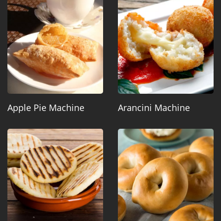
Apple Pie Machine
Arancini Machine