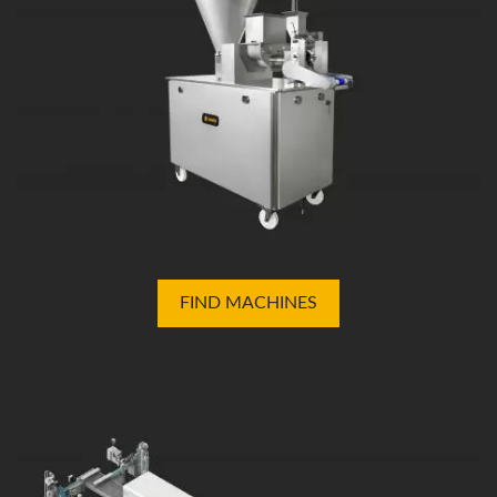
FIND MACHINES