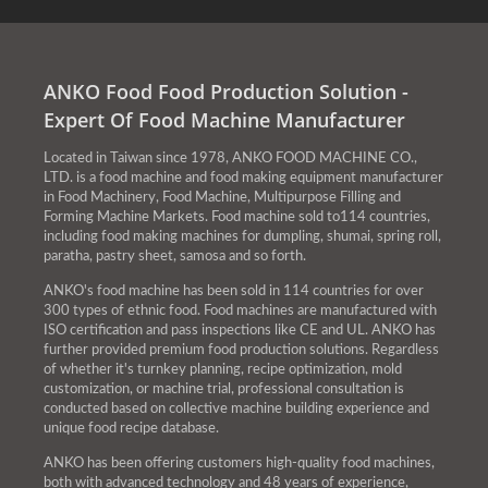
ANKO Food Food Production Solution -
Expert Of Food Machine Manufacturer
Located in Taiwan since 1978, ANKO FOOD MACHINE CO.,
LTD. is a food machine and food making equipment manufacturer
in Food Machinery, Food Machine, Multipurpose Filling and
Forming Machine Markets. Food machine sold to114 countries,
including food making machines for dumpling, shumai, spring roll,
paratha, pastry sheet, samosa and so forth.
ANKO's food machine has been sold in 114 countries for over
300 types of ethnic food. Food machines are manufactured with
ISO certification and pass inspections like CE and UL. ANKO has
further provided premium food production solutions. Regardless
of whether it's turnkey planning, recipe optimization, mold
customization, or machine trial, professional consultation is
conducted based on collective machine building experience and
unique food recipe database.
ANKO has been offering customers high-quality food machines,
both with advanced technology and 48 years of experience,