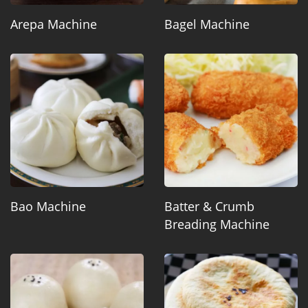
Arepa Machine
Bagel Machine
Bao Machine
Batter & Crumb
Breading Machine