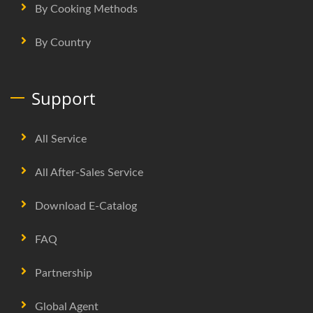
By Cooking Methods
By Country
Support
All Service
All After-Sales Service
Download E-Catalog
FAQ
Partnership
Global Agent