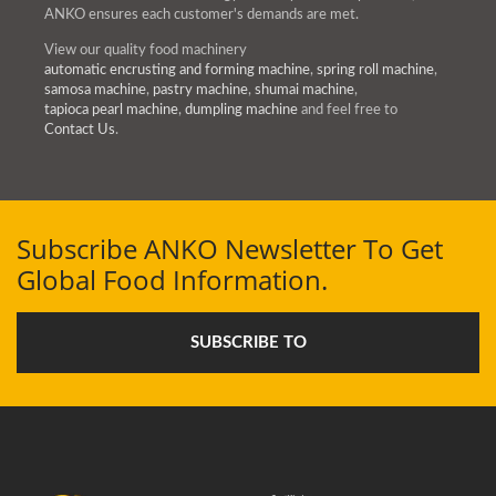
ANKO ensures each customer's demands are met.
View our quality food machinery
automatic encrusting and forming machine
,
spring roll machine
,
samosa machine
,
pastry machine
,
shumai machine
,
tapioca pearl machine
,
dumpling machine
and feel free to
Contact Us
.
Subscribe ANKO Newsletter To Get
Global Food Information.
SUBSCRIBE TO