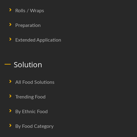
Rolls / Wraps
Preparation
Extended Application
Solution
All Food Solutions
Trending Food
By Ethnic Food
By Food Category