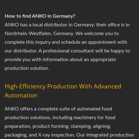
How to find ANKO in Germany?
ANKO has a local distributor in Germany; their office is in
Nordrhein-Westfalen, Germany. We welcome you to
complete this inquiry and schedule an appointment with
our distributor. A professional consultant will be happy to
provide you with information about an appropriate
production solution.
High-Efficiency Production With Advanced
Automation
ANKO offers a complete suite of automated food
production solutions, including machinery for food
preparation, product forming, stamping, aligning,
packaging, and X-ray inspection. Our integrated production