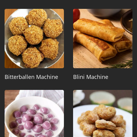
Bitterballen Machine
Blini Machine