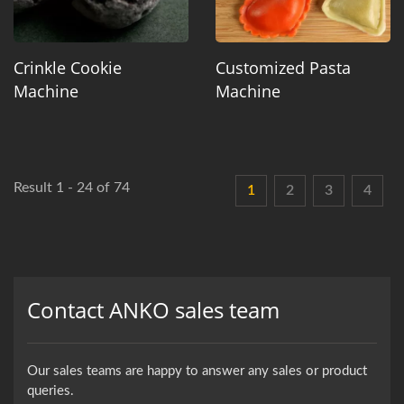
Crinkle Cookie
Customized Pasta
Machine
Machine
Result 1 - 24 of 74
1
2
3
4