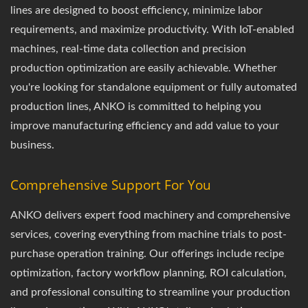
lines are designed to boost efficiency, minimize labor
requirements, and maximize productivity. With IoT-enabled
machines, real-time data collection and precision
production optimization are easily achievable. Whether
you're looking for standalone equipment or fully automated
production lines, ANKO is committed to helping you
improve manufacturing efficiency and add value to your
business.
Comprehensive Support For You
ANKO delivers expert food machinery and comprehensive
services, covering everything from machine trials to post-
purchase operation training. Our offerings include recipe
optimization, factory workflow planning, ROI calculation,
and professional consulting to streamline your production