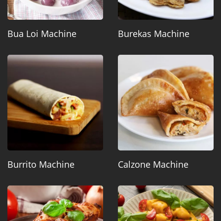
Bua Loi Machine
Burekas Machine
Burrito Machine
Calzone Machine