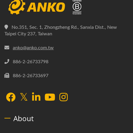
No.351, Sec. 1, Zhongzheng Rd., Sanxia Dist., New
Taipei City 237, Taiwan
anko@anko.com.tw
886-2-26733798
886-2-26733697
About