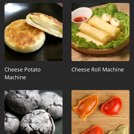
Cheese Potato
Cheese Roll Machine
Machine