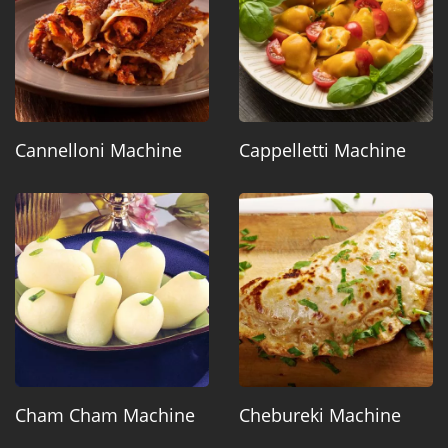
Cannelloni Machine
Cappelletti Machine
Cham Cham Machine
Chebureki Machine