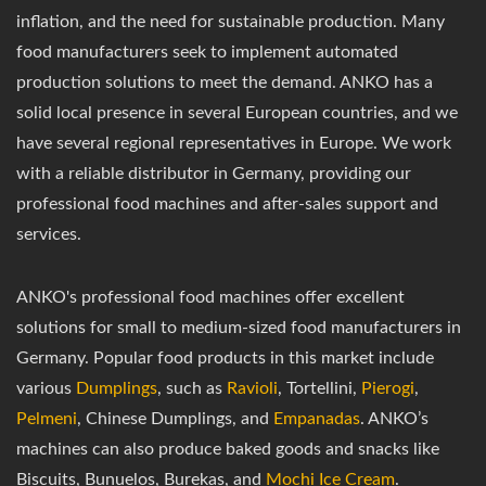
inflation, and the need for sustainable production. Many
food manufacturers seek to implement automated
production solutions to meet the demand. ANKO has a
solid local presence in several European countries, and we
have several regional representatives in Europe. We work
with a reliable distributor in Germany, providing our
professional food machines and after-sales support and
services.
ANKO's professional food machines offer excellent
solutions for small to medium-sized food manufacturers in
Germany. Popular food products in this market include
various
Dumplings
, such as
Ravioli
, Tortellini,
Pierogi
,
Pelmeni
, Chinese Dumplings, and
Empanadas
. ANKO’s
machines can also produce baked goods and snacks like
Biscuits, Bunuelos, Burekas, and
Mochi Ice Cream
.