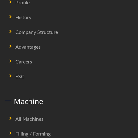
Profile
History
Company Structure
Advantages
Careers
ESG
Machine
All Machines
Filling / Forming