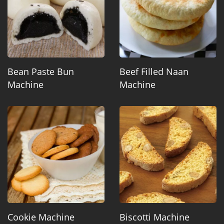
Bean Paste Bun
Beef Filled Naan
Machine
Machine
Cookie Machine
Biscotti Machine