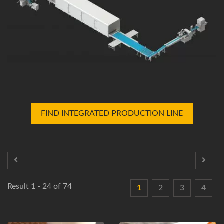
FIND INTEGRATED PRODUCTION LINE
Result 1 - 24 of 74
1
2
3
4