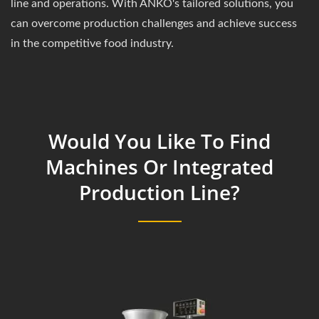
line and operations. With ANKO's tailored solutions, you
can overcome production challenges and achieve success
in the competitive food industry.
Would You Like To Find
Machines Or Integrated
Production Line?