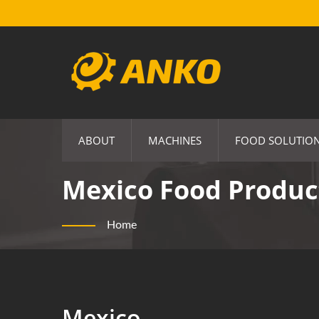
ABOUT
MACHINES
FOOD SOLUTIO
Mexico Food Produc
Home
Mexico