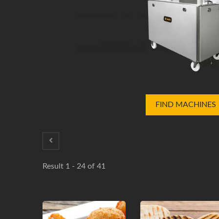
FIND MACHINES
Result 1 - 24 of 41