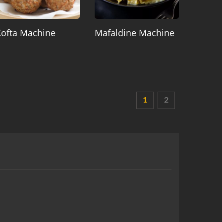
Kofta Machine
Mafaldine Machine
1
2