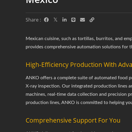
Share :
Mexican cuisine, such as tortillas, burritos, and 
provides comprehensive automation solutions for t
High-Efficiency Production With Ad
ANKO offers a complete suite of automated food pro
X-ray inspection. Our integrated production lines a
machines, real-time data collection and precision 
production lines, ANKO is committed to helping you
Comprehensive Support For You