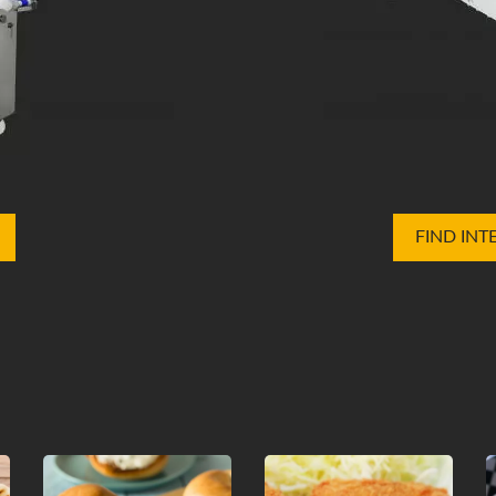
FIND INT