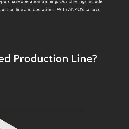
purchase operation training. Our offerings include
oduction line and operations. With ANKO's tailored
ed Production Line?