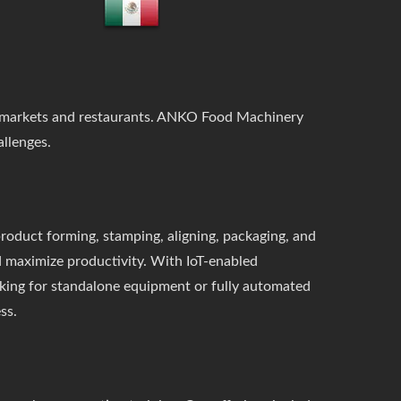
upermarkets and restaurants. ANKO Food Machinery
llenges.
roduct forming, stamping, aligning, packaging, and
d maximize productivity. With IoT-enabled
oking for standalone equipment or fully automated
ss.