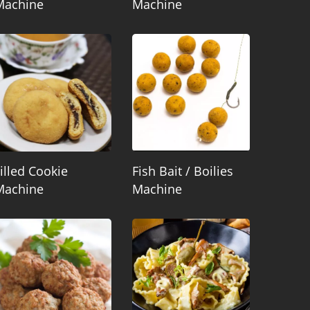
Machine
Machine
illed Cookie
Fish Bait / Boilies
Machine
Machine