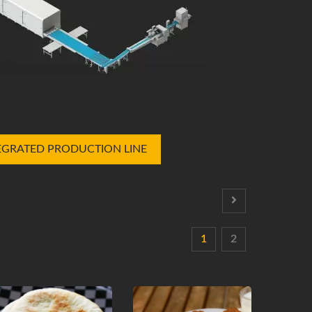
EGRATED PRODUCTION LINE
1
2