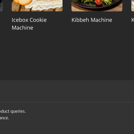
Icebox Cookie
Kibbeh Machine
Machine