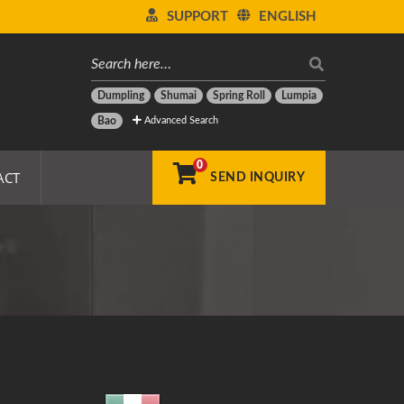
SUPPORT
ENGLISH
Dumpling
Shumai
Spring Roll
Lumpia
Advanced Search
Bao
0
ACT
SEND INQUIRY