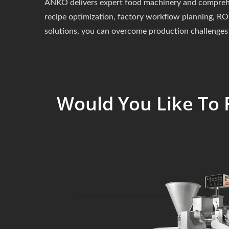
ANKO delivers expert food machinery and comprehens
recipe optimization, factory workflow planning, ROI
solutions, you can overcome production challenges 
Would You Like To 