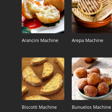
Arancini Machine
Arepa Machine
Biscotti Machine
Bunuelos Machine