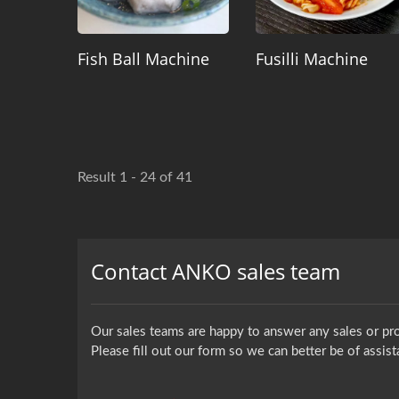
Fish Ball Machine
Fusilli Machine
Result 1 - 24 of 41