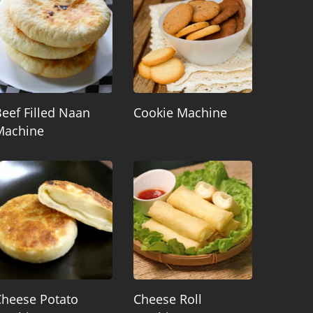
eef Filled Naan
Cookie Machine
Machine
Cheese Potato
Cheese Roll