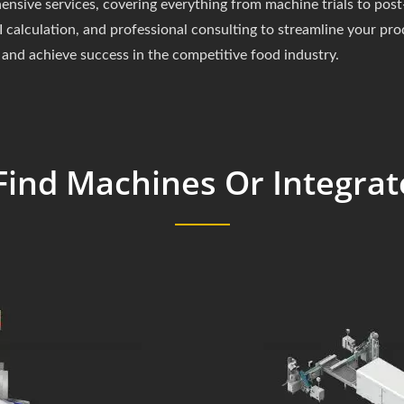
ive services, covering everything from machine trials to post-
 calculation, and professional consulting to streamline your pr
and achieve success in the competitive food industry.
Find Machines Or Integrat