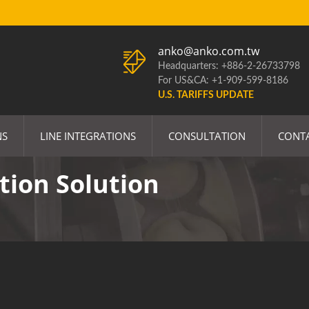
anko@anko.com.tw
Headquarters: +886-2-26733798
For US&CA: +1-909-599-8186
U.S. TARIFFS UPDATE
NS
LINE INTEGRATIONS
CONSULTATION
CONT
tion Solution