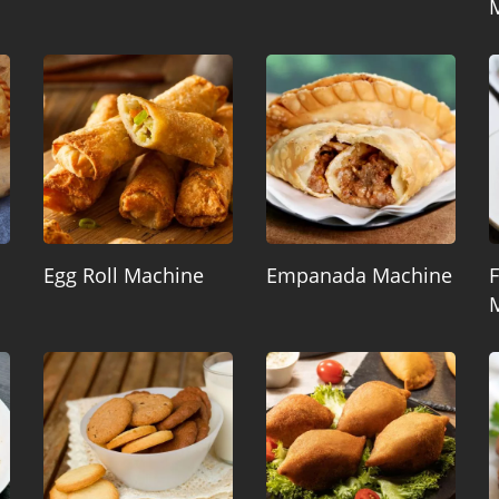
Egg Roll Machine
Empanada Machine
F