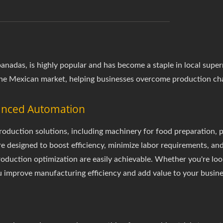
empanadas, is highly popular and has become a staple in local s
he Mexican market, helping businesses overcome production cha
vanced Automation
duction solutions, including machinery for food preparation, p
re designed to boost efficiency, minimize labor requirements, an
production optimization are easily achievable. Whether you're lo
 improve manufacturing efficiency and add value to your busine