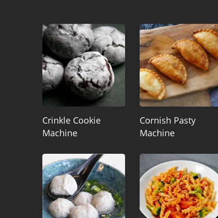
Crinkle Cookie
Cornish Pasty
Machine
Machine