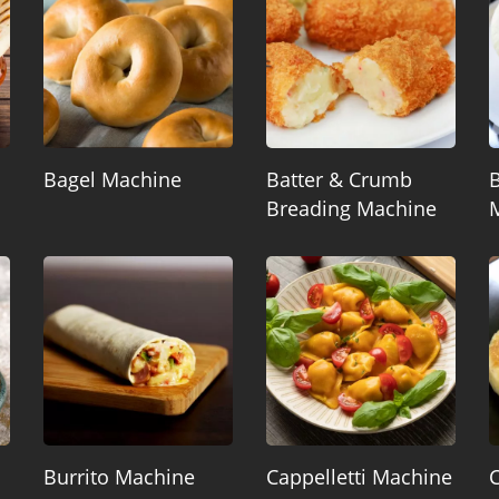
Bagel Machine
Batter & Crumb
B
Breading Machine
Burrito Machine
Cappelletti Machine