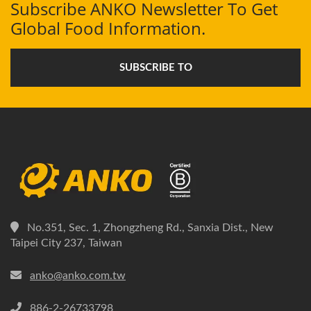
Subscribe ANKO Newsletter To Get
Global Food Information.
SUBSCRIBE TO
No.351, Sec. 1, Zhongzheng Rd., Sanxia Dist., New
Taipei City 237, Taiwan
anko@anko.com.tw
886-2-26733798