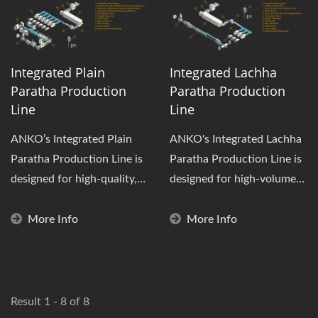
Integrated Plain
Integrated Lachha
Paratha Production
Paratha Production
Line
Line
ANKO’s Integrated Plain
ANKO's Integrated Lachha
Paratha Production Line is
Paratha Production Line is
designed for high-quality,
designed for high-volume
multi-layer flatbreads....
production of frozen
layered...
More Info
More Info
Result 1 - 8 of 8