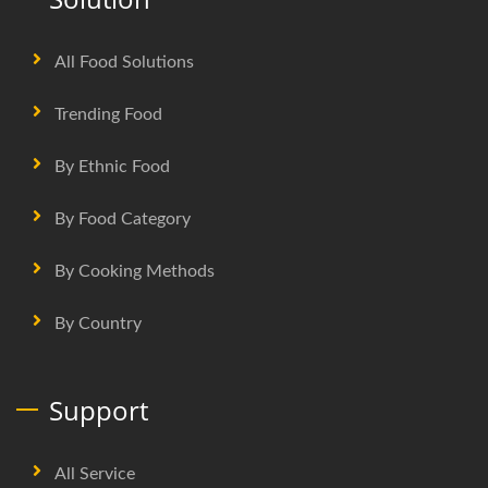
All Food Solutions
Trending Food
By Ethnic Food
By Food Category
By Cooking Methods
By Country
Support
All Service