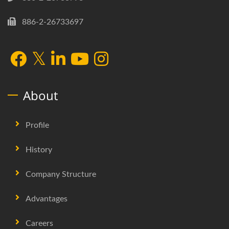
886-2-26733697
About
Profile
History
Company Structure
Advantages
Careers