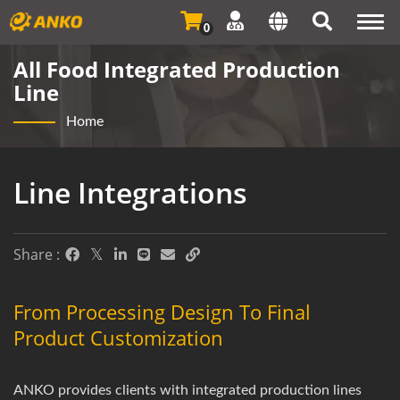
Togg
0
navi
All Food Integrated Production
Line
Home
Line Integrations
Share :
From Processing Design To Final
Product Customization
ANKO provides clients with integrated production lines