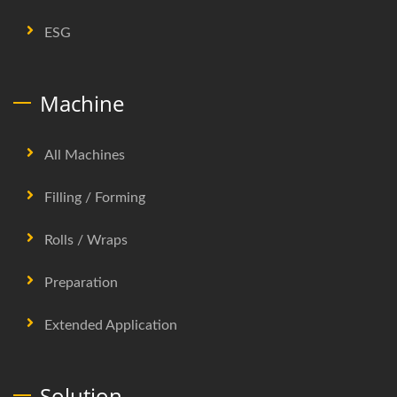
ESG
Machine
All Machines
Filling / Forming
Rolls / Wraps
Preparation
Extended Application
Solution