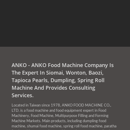
ANKO - ANKO Food Machine Company Is
The Expert In Siomai, Wonton, Baozi,
Tapioca Pearls, Dumpling, Spring Roll
Machine And Provides Consulting
Services.
Located in Taiwan since 1978, ANKO FOOD MACHINE CO.,
LTD. is a food machine and food equipment expert in Food
Machinery, Food Machine, Multipurpose Filling and Forming
Machine Markets. Main products, including dumpling food
machine, shumai food machine, spring roll food machine, paratha