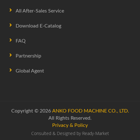
All After-Sales Service
Download E-Catalog
FAQ
Partnership
Global Agent
Copyright © 2026
ANKO FOOD MACHINE CO., LTD.
All Rights Reserved.
Privacy & Policy
Consulted & Designed by
Ready-Market