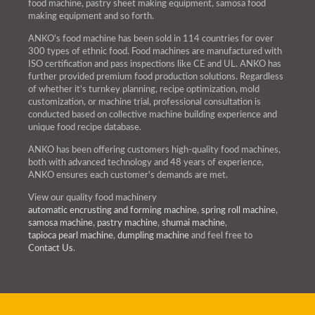
food machine, pastry sheet making equipment, samosa food
making equipment and so forth.
ANKO's food machine has been sold in 114 countries for over
300 types of ethnic food. Food machines are manufactured with
ISO certification and pass inspections like CE and UL. ANKO has
further provided premium food production solutions. Regardless
of whether it's turnkey planning, recipe optimization, mold
customization, or machine trial, professional consultation is
conducted based on collective machine building experience and
unique food recipe database.
ANKO has been offering customers high-quality food machines,
both with advanced technology and 48 years of experience,
ANKO ensures each customer's demands are met.
View our quality food machinery
automatic encrusting and forming machine
,
spring roll machine
,
samosa machine
,
pastry machine
,
shumai machine
,
tapioca pearl machine
,
dumpling machine
and feel free to
Contact Us
.