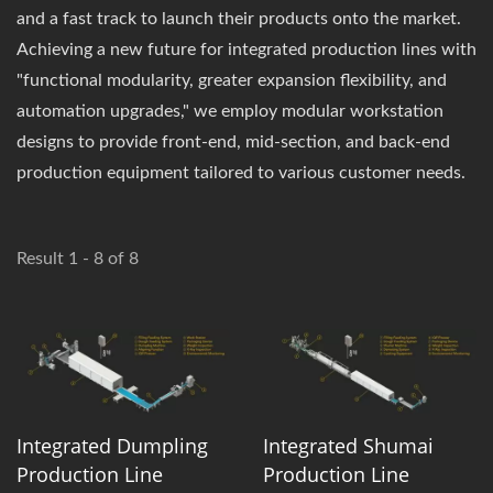
and a fast track to launch their products onto the market.
Achieving a new future for integrated production lines with
"functional modularity, greater expansion flexibility, and
automation upgrades," we employ modular workstation
designs to provide front-end, mid-section, and back-end
production equipment tailored to various customer needs.
Result 1 - 8 of 8
Integrated Dumpling
Integrated Shumai
Production Line
Production Line