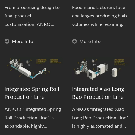
From processing design to
Food manufacturers face
final product
challenges producing high
customization, ANKO
volumes while retaining
provides clients with
product quality and
integrated production...
consistency....
More Info
More Info
Integrated Spring Roll
Integrated Xiao Long
Production Line
Bao Production Line
ANKO's "Integrated Spring
ANKO's "Integrated Xiao
Roll Production Line" is
Long Bao Production Line"
expandable, highly
is highly automated and
automated, and performs
designed to produce "high