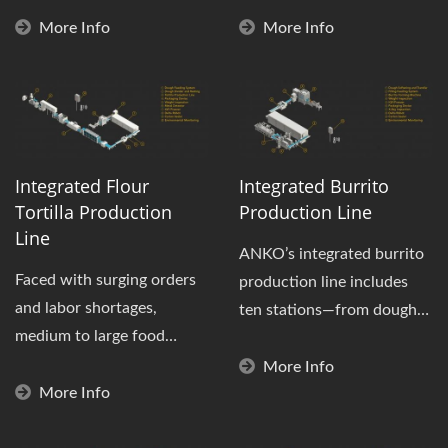
at great...
quality"...
More Info
More Info
Integrated Flour
Integrated Burrito
Tortilla Production
Production Line
Line
ANKO’s integrated burrito
Faced with surging orders
production line includes
and labor shortages,
ten stations—from dough
medium to large food
preparation, filling,...
factories need more than
More Info
just standalone...
More Info