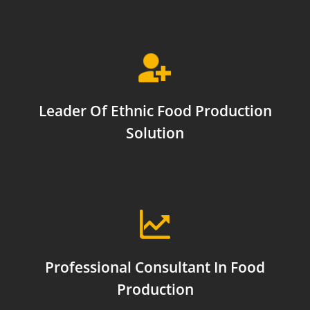
Leader Of Ethnic Food Production
Solution
Professional Consultant In Food
Production