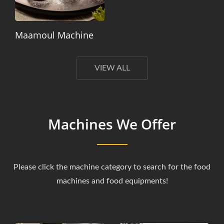
Maamoul Machine
VIEW ALL
Machines We Offer
Please click the machine category to search for the food
machines and food equipments!