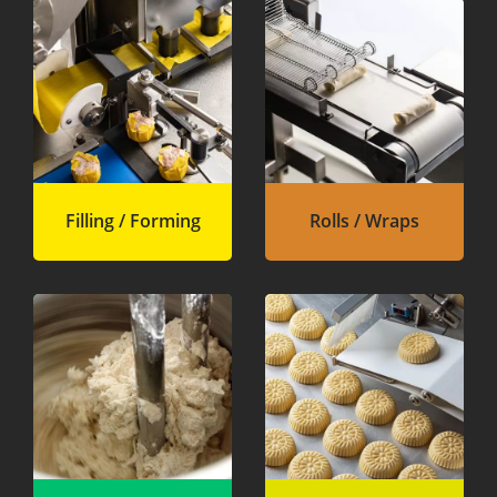
Filling / Forming
Rolls / Wraps