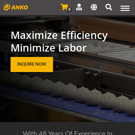
Togg
0
navi
Maximize Efficiency
Minimize Labor
INQUIRE NOW
With 48 Years Of Experience In