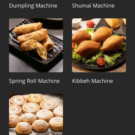
Dumpling Machine
Shumai Machine
Spring Roll Machine
Kibbeh Machine