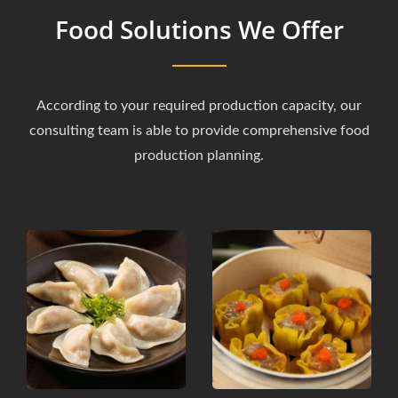
Food Solutions We Offer
According to your required production capacity, our
consulting team is able to provide comprehensive food
production planning.