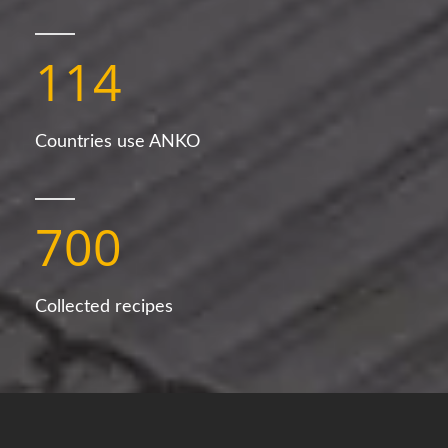
114
Countries use ANKO
700
Collected recipes