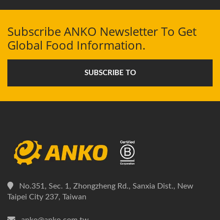
Subscribe ANKO Newsletter To Get
Global Food Information.
SUBSCRIBE TO
No.351, Sec. 1, Zhongzheng Rd., Sanxia Dist., New
Taipei City 237, Taiwan
anko@anko.com.tw