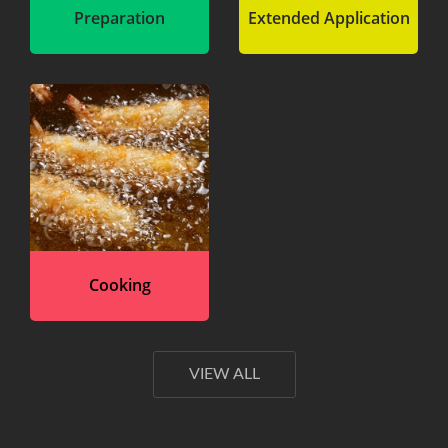
Preparation
Extended Application
Cooking
VIEW ALL