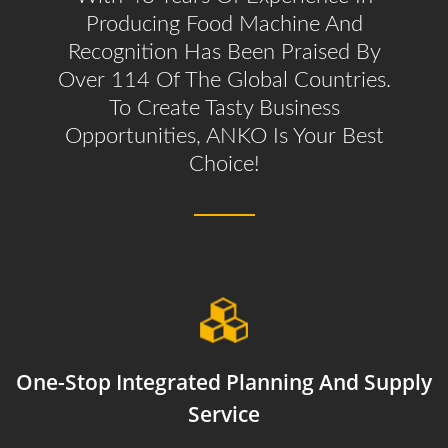
Producing Food Machine And
Recognition Has Been Praised By
Over 114 Of The Global Countries.
To Create Tasty Business
Opportunities, ANKO Is Your Best
Choice!
One-Stop Integrated Planning And Supply
Service