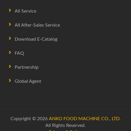
All Service
All After-Sales Service
Download E-Catalog
FAQ
Partnership
Global Agent
Copyright © 2026
ANKO FOOD MACHINE CO., LTD.
All Rights Reserved.