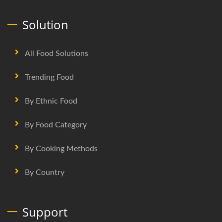
Solution
All Food Solutions
Trending Food
By Ethnic Food
By Food Category
By Cooking Methods
By Country
Support