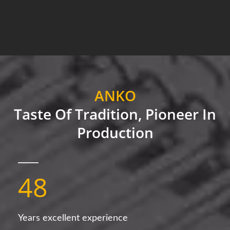
ANKO
Taste Of Tradition, Pioneer In
Production
48
Years excellent experience