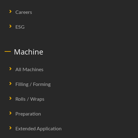
Careers
ESG
Machine
All Machines
Filling / Forming
Rolls / Wraps
Preparation
Extended Application