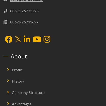
886-2-26733798
886-2-26733697
About
Profile
History
Company Structure
Advantages