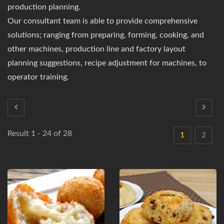
production planning.
Our consultant team is able to provide comprehensive
solutions; ranging from preparing, forming, cooking, and
other machines, production line and factory layout
planning suggestions, recipe adjustment for machines, to
operator training.
Result 1 - 24 of 28
1
2