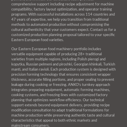
comprehensive support including recipe adjustment for machine
compatibility, factory layout optimization, and operator training
programs. With successful installations across 114 countries and
47 years of expertise, we help you transition from traditional
methods to automated production without compromising the
cultural authenticity that your customers expect. Contact us for a
customized production planning proposal tailored to your specific
Eastern European food varieties.
Our Eastern European food machinery portfolio includes
versatile equipment capable of producing 28+ traditional
varieties from multiple regions, including Polish pierogi and
kopytka, Russian pelmeni and piroshki, Georgian khinkali, Turkish
manti, and Italian ravioli. Each production system is designed with
precision forming technology that ensures consistent wrapper
thickness, accurate filling portions, and proper sealing to prevent
leakage during cooking or freezing. ANKO's turnkey approach
integrates preparing equipment, automatic forming machines,
cooking systems, and freezing lines with customized factory
planning that optimizes workflow efficiency. Our technical
support extends beyond equipment delivery, providing recipe
modification consultation to adapt traditional formulations for
machine production while preserving authentic taste and cultural
characteristics that appeal to both ethnic markets and
mainstream consumers.