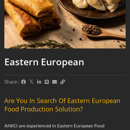
Eastern European
Share :
Are You In Search Of Eastern European
Food Production Solution?
ANKO are experienced in Eastern European Food