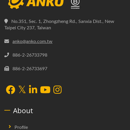
No.351, Sec. 1, Zhongzheng Rd., Sanxia Dist., New
Taipei City 237, Taiwan
anko@anko.com.tw
886-2-26733798
886-2-26733697
About
Profile