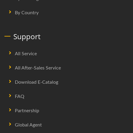
By Country
Support
All Service
All After-Sales Service
Download E-Catalog
FAQ
Partnership
Global Agent