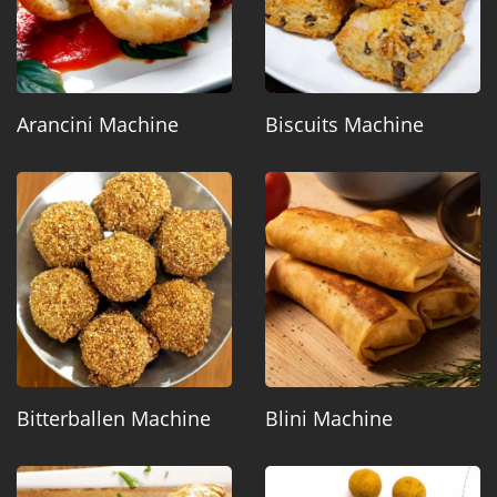
Arancini Machine
Biscuits Machine
Bitterballen Machine
Blini Machine