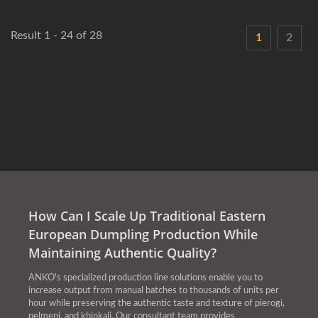
Result 1 - 24 of 28
1
2
How Can I Scale Up Traditional Eastern
European Dumpling Production While
Maintaining Authentic Quality?
ANKO's specialized production line solutions enable you to
increase output from manual batches to thousands of units per
hour while preserving the authentic taste and texture of pierogi,
pelmeni, and khinkali. Our consultant team provides