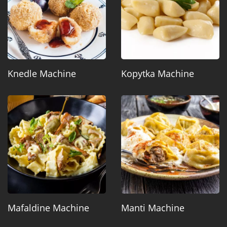
Knedle Machine
Kopytka Machine
Mafaldine Machine
Manti Machine