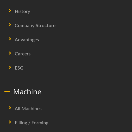
History
Company Structure
Advantages
Careers
ESG
Machine
All Machines
Filling / Forming