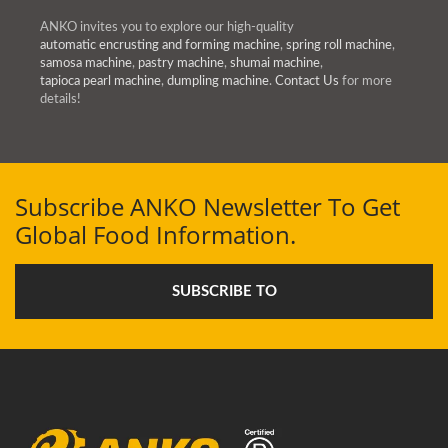
ANKO invites you to explore our high-quality
automatic encrusting and forming machine
,
spring roll machine
,
samosa machine
,
pastry machine
,
shumai machine
,
tapioca pearl machine
,
dumpling machine
.
Contact Us
for more
details!
Subscribe ANKO Newsletter To Get
Global Food Information.
SUBSCRIBE TO