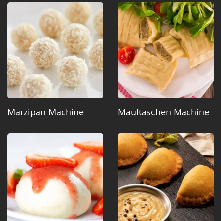
Marzipan Machine
Maultaschen Machine