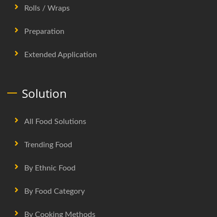
Rolls / Wraps
Preparation
Extended Application
Solution
All Food Solutions
Trending Food
By Ethnic Food
By Food Category
By Cooking Methods