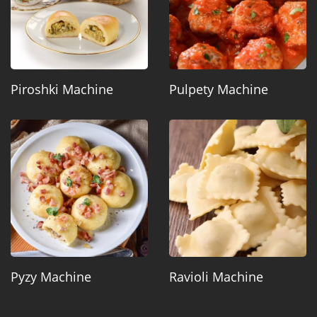
Piroshki Machine
Pulpety Machine
Pyzy Machine
Ravioli Machine