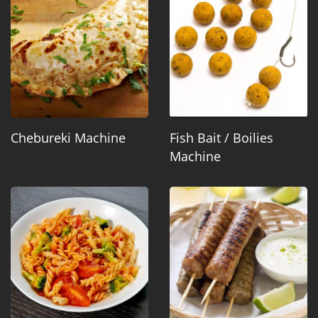
Chebureki Machine
Fish Bait / Boilies
Machine