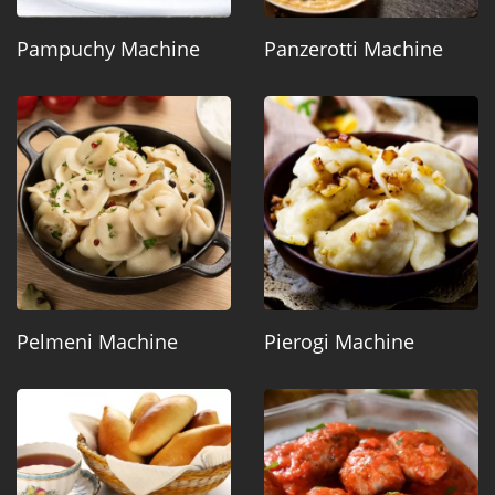
Pampuchy Machine
Panzerotti Machine
Pelmeni Machine
Pierogi Machine