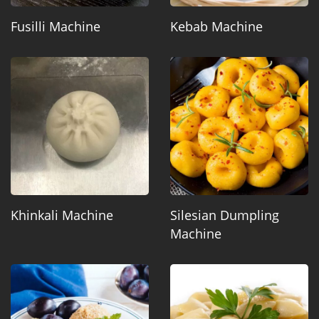
Fusilli Machine
Kebab Machine
Khinkali Machine
Silesian Dumpling
Machine