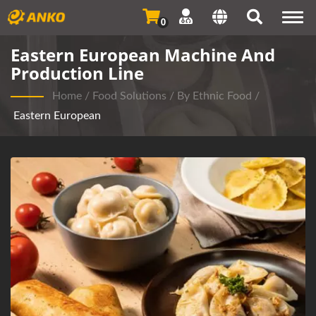
Togg
0
navi
Eastern European Machine And
Production Line
Home
/
Food Solutions
/
By Ethnic Food
/
Eastern European