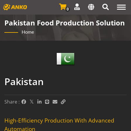
Togg
0
navi
Pakistan Food Production Solution
Home
Pakistan
Share :
High-Efficiency Production With Advanced
Automation