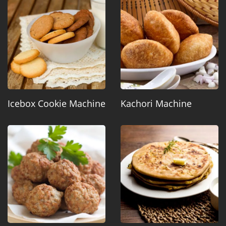
Icebox Cookie Machine
Kachori Machine