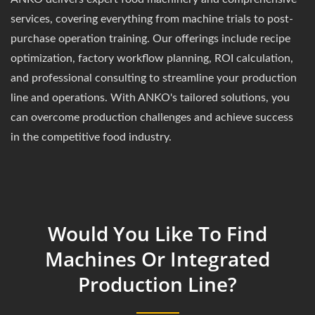
services, covering everything from machine trials to post-
purchase operation training. Our offerings include recipe
optimization, factory workflow planning, ROI calculation,
and professional consulting to streamline your production
line and operations. With ANKO's tailored solutions, you
can overcome production challenges and achieve success
in the competitive food industry.
Would You Like To Find
Machines Or Integrated
Production Line?