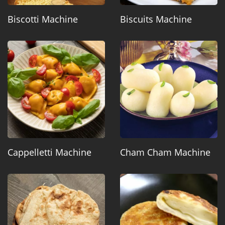
Biscotti Machine
Biscuits Machine
Cappelletti Machine
Cham Cham Machine