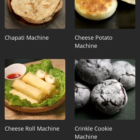
Chapati Machine
Cheese Potato
Machine
Cheese Roll Machine
Crinkle Cookie
Machine