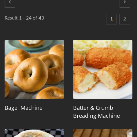
Result 1 - 24 of 43
1
2
Bagel Machine
Batter & Crumb
Breading Machine