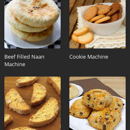
Beef Filled Naan
Cookie Machine
Machine