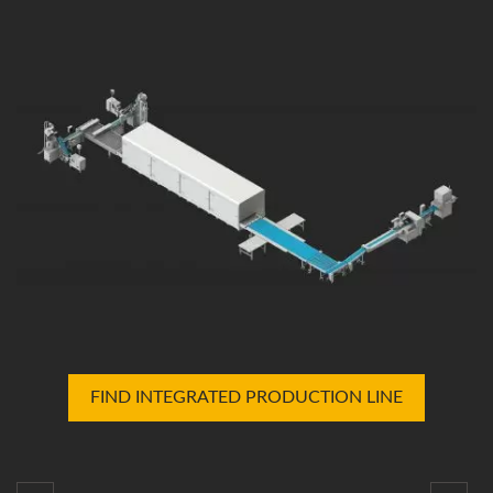
FIND INTEGRATED PRODUCTION LINE