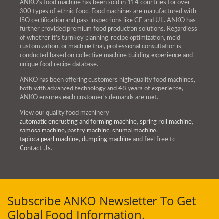
ANKO's food machine has been sold in 114 countries for over
300 types of ethnic food. Food machines are manufactured with
ISO certification and pass inspections like CE and UL. ANKO has
further provided premium food production solutions. Regardless
of whether it's turnkey planning, recipe optimization, mold
customization, or machine trial, professional consultation is
conducted based on collective machine building experience and
unique food recipe database.
ANKO has been offering customers high-quality food machines,
both with advanced technology and 48 years of experience,
ANKO ensures each customer's demands are met.
View our quality food machinery
automatic encrusting and forming machine
,
spring roll machine
,
samosa machine
,
pastry machine
,
shumai machine
,
tapioca pearl machine
,
dumpling machine
and feel free to
Contact Us
.
Subscribe ANKO Newsletter To Get
Global Food Information.