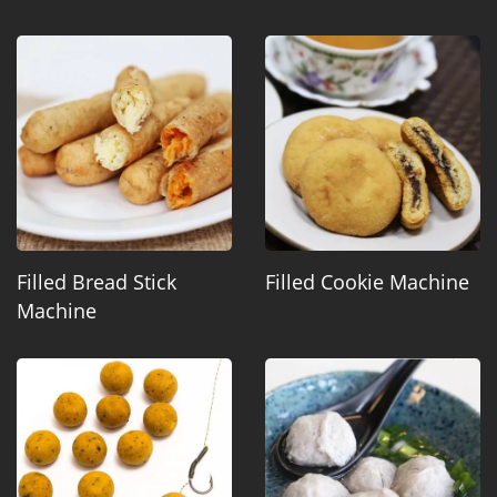
Filled Bread Stick
Filled Cookie Machine
Machine