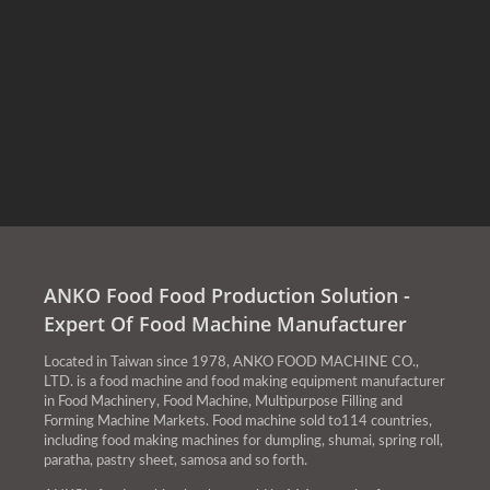
ANKO Food Food Production Solution -
Expert Of Food Machine Manufacturer
Located in Taiwan since 1978, ANKO FOOD MACHINE CO.,
LTD. is a food machine and food making equipment manufacturer
in Food Machinery, Food Machine, Multipurpose Filling and
Forming Machine Markets. Food machine sold to114 countries,
including food making machines for dumpling, shumai, spring roll,
paratha, pastry sheet, samosa and so forth.