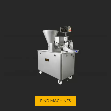
FIND MACHINES