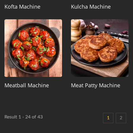
Kofta Machine
Kulcha Machine
Meatball Machine
Meat Patty Machine
Result 1 - 24 of 43
1
2