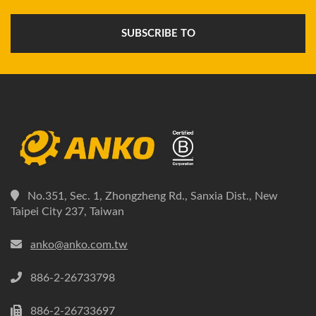
SUBSCRIBE TO
No.351, Sec. 1, Zhongzheng Rd., Sanxia Dist., New
Taipei City 237, Taiwan
anko@anko.com.tw
886-2-26733798
886-2-26733697