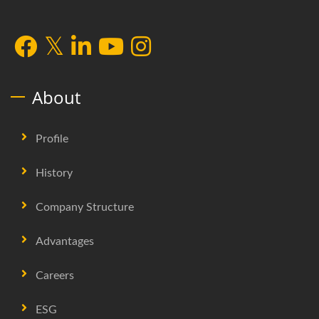
About
Profile
History
Company Structure
Advantages
Careers
ESG