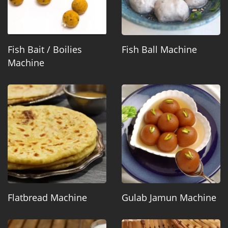
Fish Bait / Boilies
Fish Ball Machine
Machine
Flatbread Machine
Gulab Jamun Machine