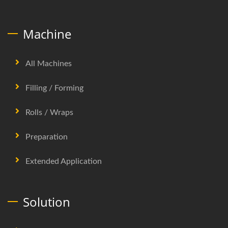
Machine
All Machines
Filling / Forming
Rolls / Wraps
Preparation
Extended Application
Solution