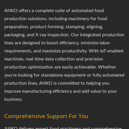
ANKO offers a complete suite of automated food
production solutions, including machinery for food
preparation, product forming, stamping, aligning,
packaging, and X-ray inspection. Our integrated production
lines are designed to boost efficiency, minimize labor
requirements, and maximize productivity. With IoT-enabled
machines, real-time data collection and precision
production optimization are easily achievable. Whether
you're looking for standalone equipment or fully automated
production lines, ANKO is committed to helping you
improve manufacturing efficiency and add value to your
business.
Comprehensive Support For You
ANKO delivers expert food machinery and comprehensive