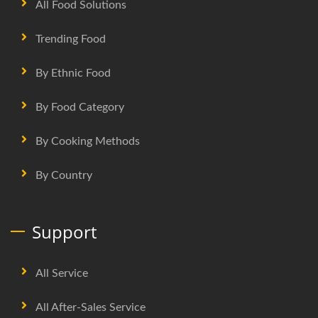
All Food Solutions
Trending Food
By Ethnic Food
By Food Category
By Cooking Methods
By Country
Support
All Service
All After-Sales Service