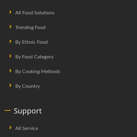
All Food Solutions
Trending Food
By Ethnic Food
By Food Category
By Cooking Methods
By Country
Support
All Service