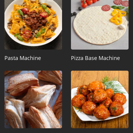
Pasta Machine
Pizza Base Machine