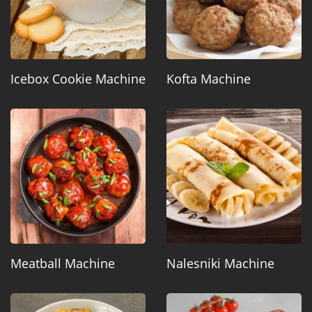
Icebox Cookie Machine
Kofta Machine
Meatball Machine
Nalesniki Machine