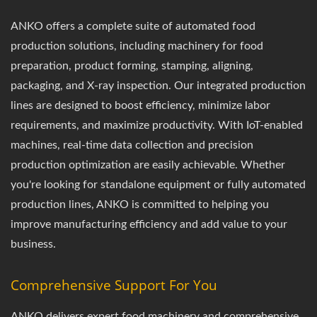
ANKO offers a complete suite of automated food
production solutions, including machinery for food
preparation, product forming, stamping, aligning,
packaging, and X-ray inspection. Our integrated production
lines are designed to boost efficiency, minimize labor
requirements, and maximize productivity. With IoT-enabled
machines, real-time data collection and precision
production optimization are easily achievable. Whether
you're looking for standalone equipment or fully automated
production lines, ANKO is committed to helping you
improve manufacturing efficiency and add value to your
business.
Comprehensive Support For You
ANKO delivers expert food machinery and comprehensive