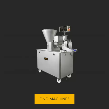
FIND MACHINES