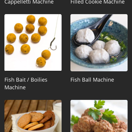
Cappelletti Machine
Filled Cookie Machine
Fish Bait / Boilies
Fish Ball Machine
Machine