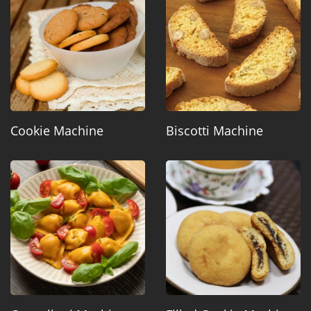
Cookie Machine
Biscotti Machine