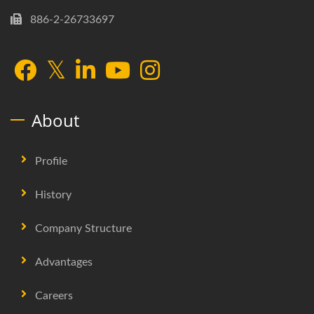
886-2-26733697
About
Profile
History
Company Structure
Advantages
Careers