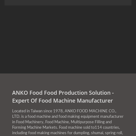
ANKO Food Food Production Solution -
Expert Of Food Machine Manufacturer
Located in Taiwan since 1978, ANKO FOOD MACHINE CO.,
LTD. is a food machine and food making equipment manufacturer
in Food Machinery, Food Machine, Multipurpose Filling and
Forming Machine Markets. Food machine sold to114 countries,
including food making machines for dumpling, shumai, spring roll,