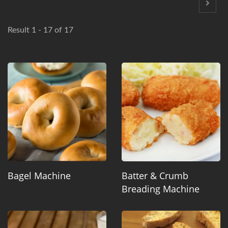
Result 1 - 17 of 17
Bagel Machine
Batter & Crumb
Breading Machine