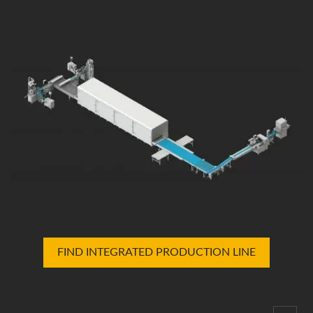
FIND INTEGRATED PRODUCTION LINE