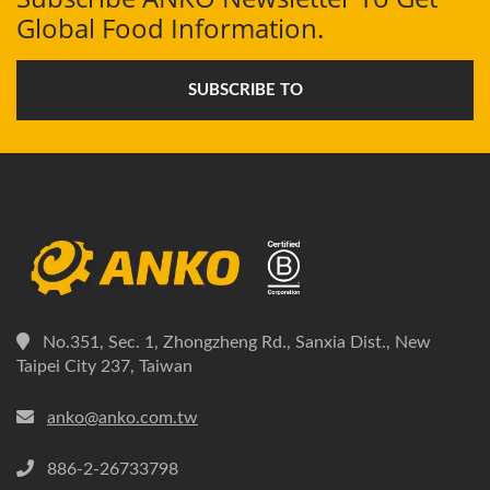
Global Food Information.
SUBSCRIBE TO
No.351, Sec. 1, Zhongzheng Rd., Sanxia Dist., New
Taipei City 237, Taiwan
anko@anko.com.tw
886-2-26733798