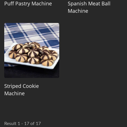
Puff Pastry Machine
Spanish Meat Ball
Machine
Striped Cookie
Machine
Result 1 - 17 of 17