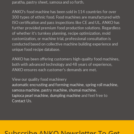
paratha, pastry sheet, samosa and so forth.
ANKO's food machine has been sold in 114 countries for over
300 types of ethnic food. Food machines are manufactured with
ISO certification and pass inspections like CE and UL. ANKO has
further provided premium food production solutions. Regardless
of whether it's turnkey planning, recipe optimization, mold
customization, or machine trial, professional consultation is
conducted based on collective machine building experience and
unique food recipe database.
ANKO has been offering customers high-quality food machines,
both with advanced technology and 48 years of experience,
ANKO ensures each customer's demands are met.
View our quality food machinery
automatic encrusting and forming machine
,
spring roll machine
,
samosa machine
,
pastry machine
,
shumai machine
,
tapioca pearl machine
,
dumpling machine
and feel free to
Contact Us
.
Subscribe ANKO Newsletter To Get