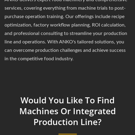
services, covering everything from machine trials to post-
purchase operation training. Our offerings include recipe
optimization, factory workflow planning, ROI calculation,
and professional consulting to streamline your production
line and operations. With ANKO's tailored solutions, you
can overcome production challenges and achieve success
in the competitive food industry.
Would You Like To Find
Machines Or Integrated
Production Line?