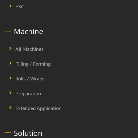
ESG
Machine
All Machines
Filling / Forming
Rolls / Wraps
Preparation
Extended Application
Solution