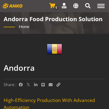
Togg
0
navi
Andorra Food Production Solution
Home
Andorra
Share :
High-Efficiency Production With Advanced
Automation