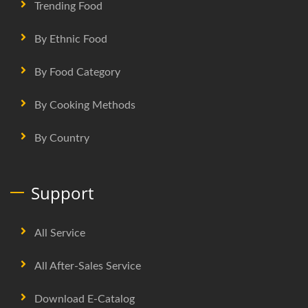
Trending Food
By Ethnic Food
By Food Category
By Cooking Methods
By Country
Support
All Service
All After-Sales Service
Download E-Catalog