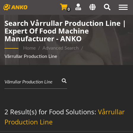
Togg
0
navi
Search Vårrullar Production Line |
Expert Of Food Machine
Manufacturer - ANKO
Home
/
Advanced Search
/
Vårrullar Production Line
2 Result(s) for Food Solutions:
Vårrullar
Production Line