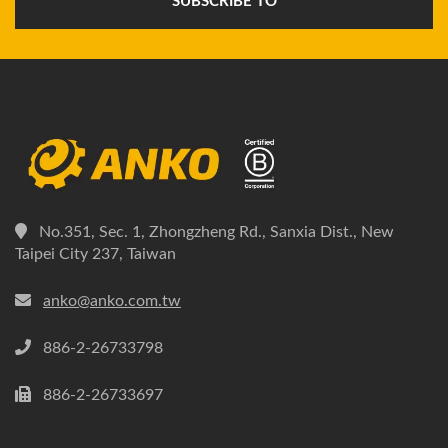
SUBSCRIBE TO
No.351, Sec. 1, Zhongzheng Rd., Sanxia Dist., New
Taipei City 237, Taiwan
anko@anko.com.tw
886-2-26733798
886-2-26733697