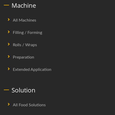
Machine
All Machines
Filling / Forming
Rolls / Wraps
Preparation
Extended Application
Solution
All Food Solutions