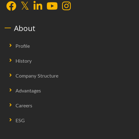
About
Profile
History
Company Structure
Advantages
Careers
ESG