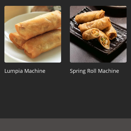
Lumpia Machine
Spring Roll Machine