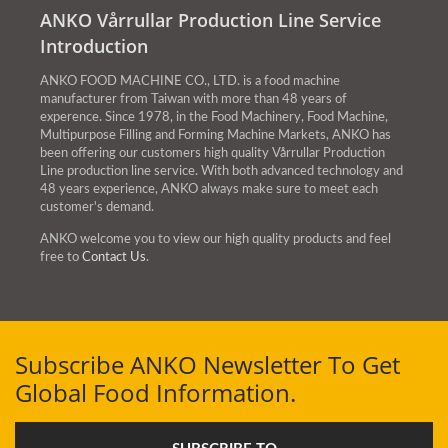
ANKO Vårrullar Production Line Service
Introduction
ANKO FOOD MACHINE CO., LTD. is a food machine
manufacturer from Taiwan with more than 48 years of
experence. Since 1978, in the Food Machinery, Food Machine,
Multipurpose Filling and Forming Machine Markets, ANKO has
been offering our customers high quality Vårrullar Production
Line production line service. With both advanced technology and
48 years experience, ANKO always make sure to meet each
customer's demand.
ANKO welcome you to view our high quality products and feel
free to
Contact Us
.
Subscribe ANKO Newsletter To Get
Global Food Information.