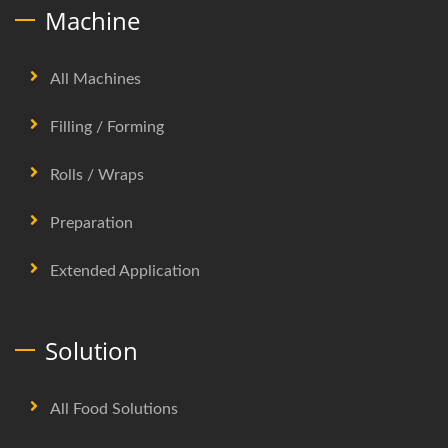
Machine
All Machines
Filling / Forming
Rolls / Wraps
Preparation
Extended Application
Solution
All Food Solutions