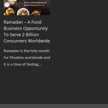
Ramadan – A Food
Business Opportunity
To Serve 2 Billion
Consumers Worldwide
Ramadan is the holy month
for Muslims worldwide and
it is a time of fasting,
prayer, and spiritual
reflection. The fasting
begins immediately after
Suhoor (the pre-dawn
meal) and ends at sunset.
However, this limited