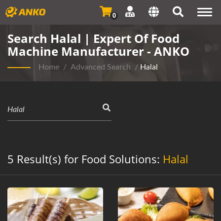
Togg
0
navi
Search Halal | Expert Of Food
Machine Manufacturer - ANKO
Home
/
Advanced Search
/
Halal
5 Result(s) for Food Solutions:
Halal