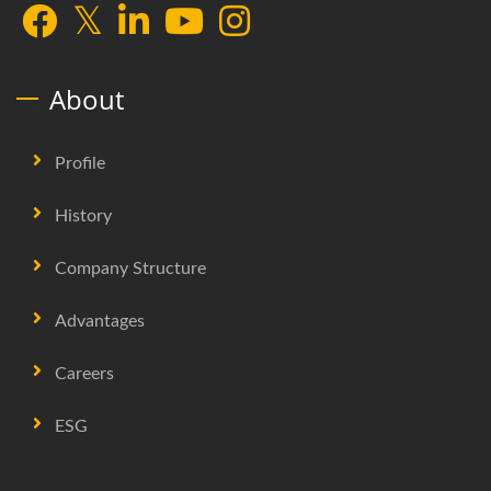
About
Profile
History
Company Structure
Advantages
Careers
ESG