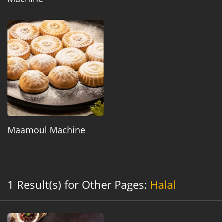
Maamoul Machine
1 Result(s) for Other Pages:
Halal