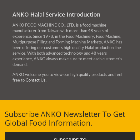
mealtime increases their
ANKO Halal Service Introduction
food expenditures.
ANKO FOOD MACHINE CO., LTD. is a food machine
manufacturer from Taiwan with more than 48 years of
experence. Since 1978, in the Food Machinery, Food Machine,
Multipurpose Filling and Forming Machine Markets, ANKO has
been offering our customers high quality Halal production line
service. With both advanced technology and 48 years
experience, ANKO always make sure to meet each customer's
demand.
ANKO welcome you to view our high quality products and feel
free to
Contact Us
.
Subscribe ANKO Newsletter To Get
Global Food Information.