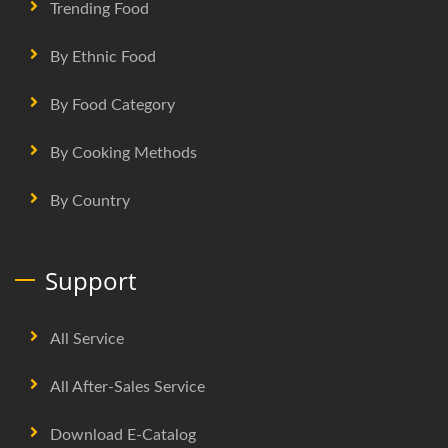
Trending Food
By Ethnic Food
By Food Category
By Cooking Methods
By Country
Support
All Service
All After-Sales Service
Download E-Catalog