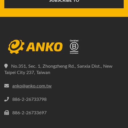
SUBSCRIBE TO
No.351, Sec. 1, Zhongzheng Rd., Sanxia Dist., New
Taipei City 237, Taiwan
anko@anko.com.tw
886-2-26733798
886-2-26733697