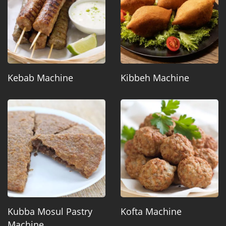
Kebab Machine
Kibbeh Machine
Kubba Mosul Pastry
Kofta Machine
Machine