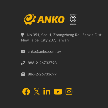
No.351, Sec. 1, Zhongzheng Rd., Sanxia Dist.,
New Taipei City 237, Taiwan
anko@anko.com.tw
886-2-26733798
886-2-26733697