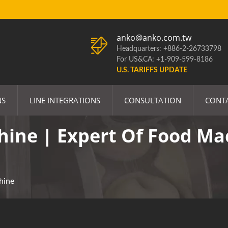
anko@anko.com.tw
Headquarters: +886-2-26733798
For US&CA: +1-909-599-8186
U.S. TARIFFS UPDATE
NS
LINE INTEGRATIONS
CONSULTATION
CONT
ine | Expert Of Food Ma
hine