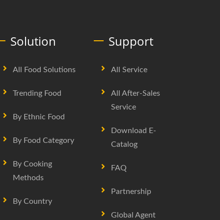
Solution
Support
All Food Solutions
All Service
Trending Food
All After-Sales
Service
By Ethnic Food
Download E-
By Food Category
Catalog
By Cooking
FAQ
Methods
Partnership
By Country
Global Agent