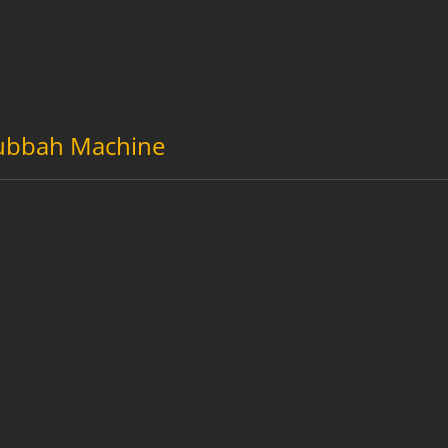
ubbah Machine