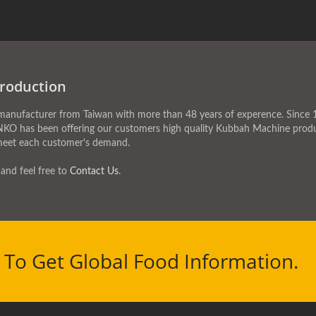
roduction
facturer from Taiwan with more than 48 years of experence. Since 1
NKO has been offering our customers high quality Kubbah Machine produ
meet each customer's demand.
and feel free to
Contact Us
.
To Get Global Food Information.