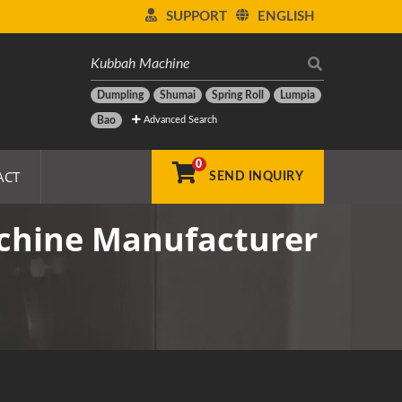
SUPPORT
ENGLISH
Dumpling
Shumai
Spring Roll
Lumpia
Advanced Search
Bao
0
ACT
SEND INQUIRY
chine Manufacturer