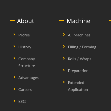
About
Machine
Profile
All Machines
History
Filling / Forming
Company
Rolls / Wraps
Structure
Preparation
Advantages
Extended
Careers
Application
ESG