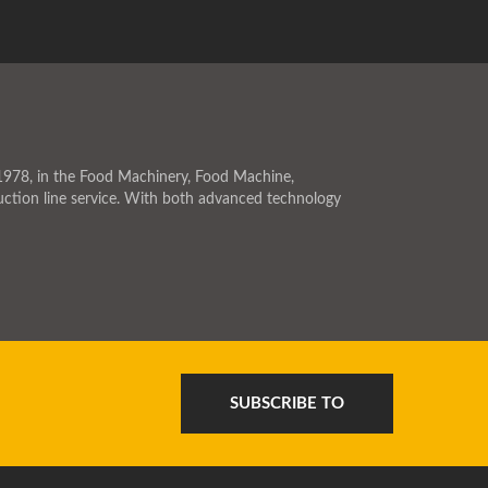
978, in the Food Machinery, Food Machine,
ction line service. With both advanced technology
SUBSCRIBE TO