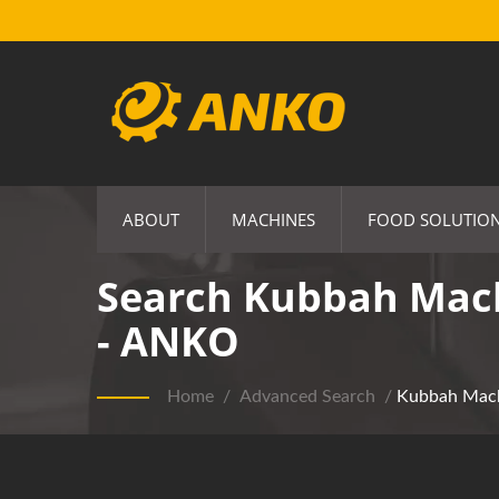
ABOUT
MACHINES
FOOD SOLUTIO
Search Kubbah Mach
- ANKO
Home
/
Advanced Search
/
Kubbah Mac