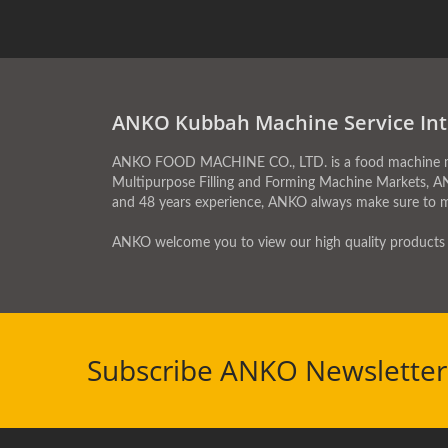
ANKO Kubbah Machine Service Int
ANKO FOOD MACHINE CO., LTD. is a food machine manu
Multipurpose Filling and Forming Machine Markets, A
and 48 years experience, ANKO always make sure to 
ANKO welcome you to view our high quality products 
Subscribe ANKO Newsletter 