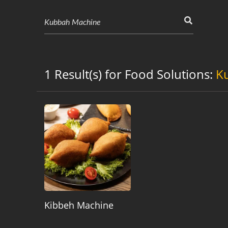
1 Result(s) for Food Solutions:
K
Kibbeh Machine