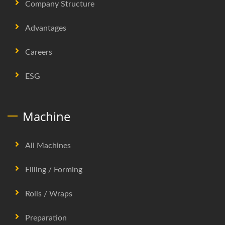
Company Structure
Advantages
Careers
ESG
Machine
All Machines
Filling / Forming
Rolls / Wraps
Preparation