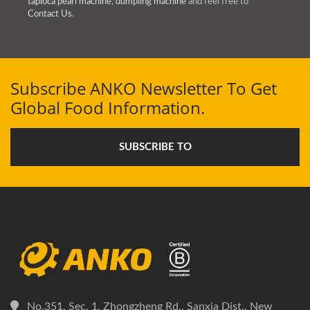
tapioca pearl machine
,
dumpling machine
and feel free to
Contact Us
.
Subscribe ANKO Newsletter To Get
Global Food Information.
SUBSCRIBE TO
No.351, Sec. 1, Zhongzheng Rd., Sanxia Dist., New