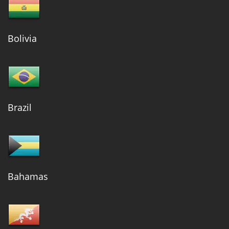
Bolivia
Brazil
Bahamas