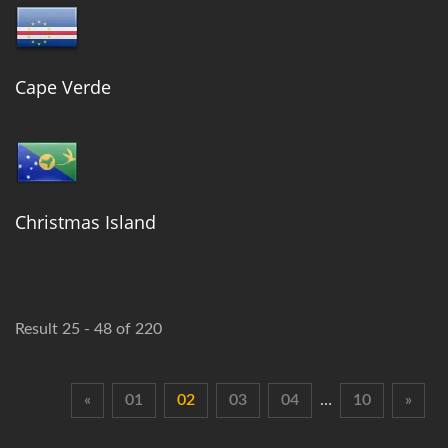
Cape Verde
Christmas Island
Result 25 - 48 of 220
«
01
02
03
04
…
10
»