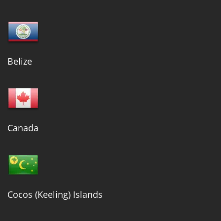
Belize
Canada
Cocos (Keeling) Islands