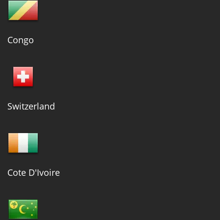
Congo
Switzerland
Cote D'Ivoire