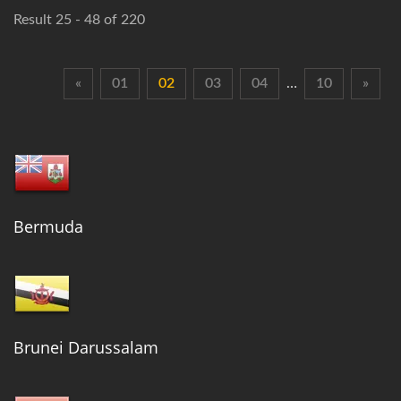
Result 25 - 48 of 220
«
01
02
03
04
…
10
»
Bermuda
Brunei Darussalam