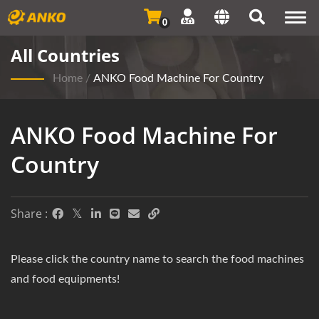
Togg
0
navi
All Countries
Home
/
ANKO Food Machine For Country
ANKO Food Machine For
Country
Share :
Please click the country name to search the food machines
and food equipments!