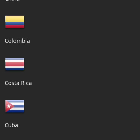
Colombia
Costa Rica
Cuba