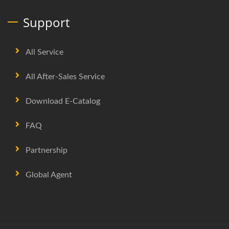
Support
All Service
All After-Sales Service
Download E-Catalog
FAQ
Partnership
Global Agent