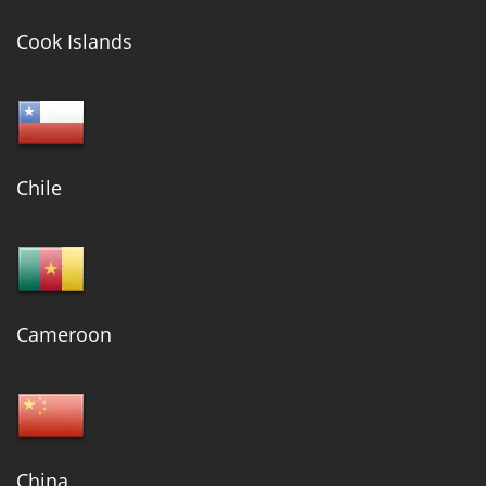
Cook Islands
Chile
Cameroon
China