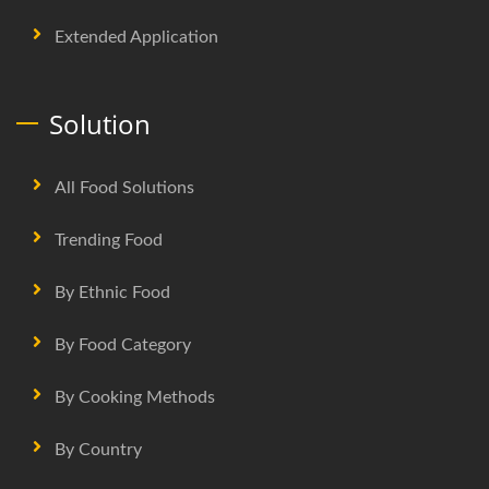
Extended Application
Solution
All Food Solutions
Trending Food
By Ethnic Food
By Food Category
By Cooking Methods
By Country