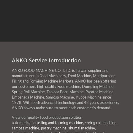
ANKO Service Introduction
ANKO FOOD MACHINE CO., LTD. is Taiwan supplier and
manufacturer in Food Machinery, Food Machine, Multipurpose
Filling and Forming Machine Markets. ANKO has been offering
our customers high quality Food machine, Dumpling Machine,
Spring Roll Machine, Tapioca Pearl Machine, Paratha Machine,
Empanada Machine, Samosa Machine, Kubba Machine since
1978. With both advanced technology and 48 years experience,
ANKO always make sure to meet each customer's demand.
View our quality food producttion solution
automatic encrusting and forming machine
,
spring roll machine
,
samosa machine
,
pastry machine
,
shumai machine
,