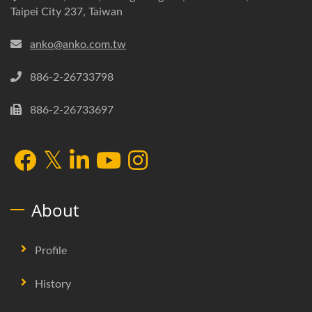
Taipei City 237, Taiwan
anko@anko.com.tw
886-2-26733798
886-2-26733697
About
Profile
History