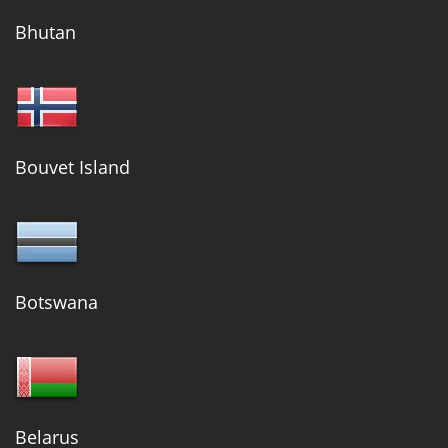
Bhutan
Bouvet Island
Botswana
Belarus